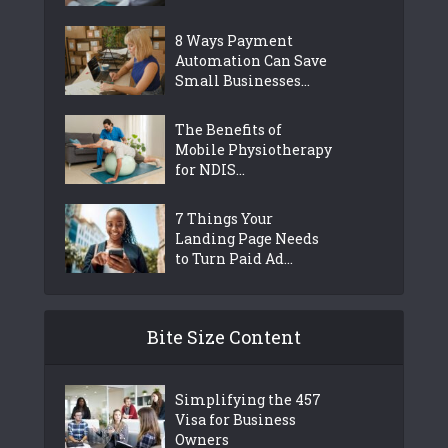
8 Ways Payment
Automation Can Save
Small Businesses...
The Benefits of
Mobile Physiotherapy
for NDIS...
7 Things Your
Landing Page Needs
to Turn Paid Ad...
Bite Size Content
Simplifying the 457
Visa for Business
Owners