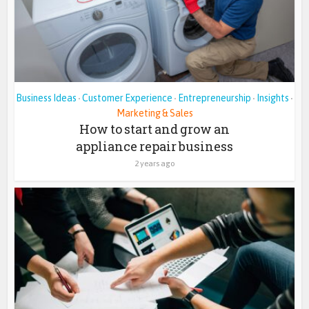
Business Ideas
Customer Experience
Entrepreneurship
Insights
•
•
•
•
Marketing & Sales
How to start and grow an
appliance repair business
2 years ago