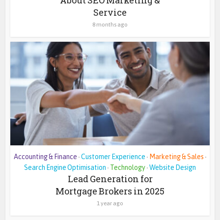
Service
8 months ago
Accounting & Finance
Customer Experience
Marketing & Sales
•
•
•
Search Engine Optimisation
Technology
Website Design
•
•
Lead Generation for
Mortgage Brokers in 2025
1 year ago