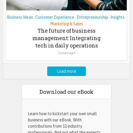
Business Ideas
Customer Experience
Entrepreneurship
Insights
•
•
•
•
Marketing & Sales
The future of business
management: Integrating
tech in daily operations
2 years ago
Load more
Download our eBook
Learn how to kickstart your own small
business with our eBook. With
contributions from 11 industry
professionals, find out what the experts