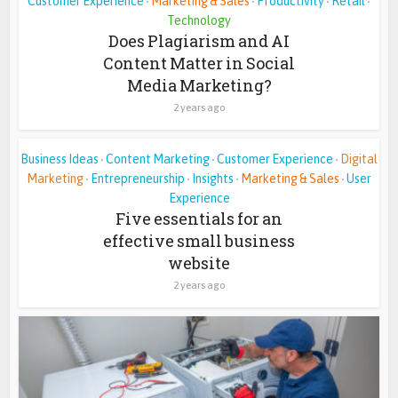
Customer Experience
Marketing & Sales
Productivity
Retail
•
•
•
•
Technology
Does Plagiarism and AI
Content Matter in Social
Media Marketing?
2 years ago
Business Ideas
Content Marketing
Customer Experience
Digital
•
•
•
Marketing
Entrepreneurship
Insights
Marketing & Sales
User
•
•
•
•
Experience
Five essentials for an
effective small business
website
2 years ago