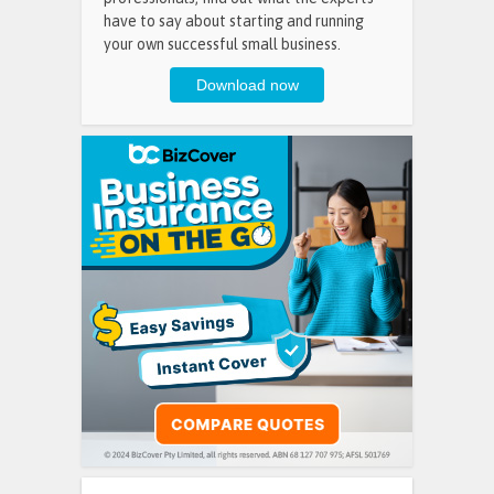
have to say about starting and running
your own successful small business.