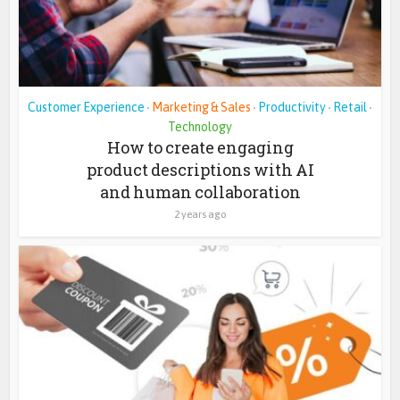
Customer Experience
Marketing & Sales
Productivity
Retail
•
•
•
•
Technology
How to create engaging
product descriptions with AI
and human collaboration
2 years ago