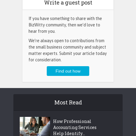
Write a guest post
If you have something to share with the
BizWitty community, then we’d love to
hear from you.
We’re always open to contributions from
the small business community and subject
matter experts. Submit your article today
for consideration.
Most Read
How Professional
Accounting Services
Help Identify...