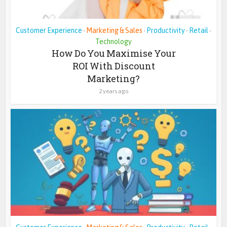
Customer Experience
Marketing & Sales
Productivity
Retail
•
•
•
•
Technology
How Do You Maximise Your
ROI With Discount
Marketing?
2 years ago