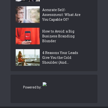
Accurate Self-
Assessment: What Are
You Capable Of?
How to Avoid: a Big
Business Branding
Blunder
4 Reasons Your Leads
Give You the Cold
Shoulder (And...
Powered by: