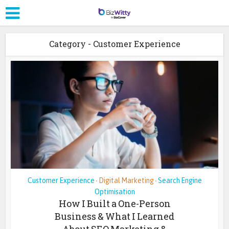
Category - Customer Experience
Customer Experience
Digital Marketing
Search Engine
•
•
Optimisation
How I Built a One-Person
Business & What I Learned
About SEO Marketing &