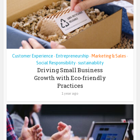
Customer Experience
Entrepreneurship
Marketing & Sales
•
•
•
Social Responsibility
sustainability
•
Driving Small Business
Growth with Eco-friendly
Practices
1 year ago