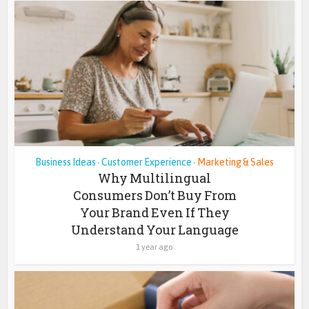
Business Ideas
Customer Experience
Marketing & Sales
•
•
Why Multilingual
Consumers Don’t Buy From
Your Brand Even If They
Understand Your Language
1 year ago