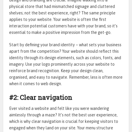
design and branding are crucial. Imagine walking into a
physical store that had mismatched signage and cluttered
shelves; not the best experience, right? The same principle
applies to your website. Your website is often the first
interaction potential customers have with your brand, so it’s
essential to make a positive impression from the get-go.
Start by defining your brand identity – what sets your business
apart from the competition? Your website should reflect this
identity through its design elements, such as colors, fonts, and
imagery. Use your logo prominently across your website to
reinforce brand recognition. Keep your design clean,
organised, and easy to navigate. Remember, less is often more
when it comes to web design.
#2: Clear navigation
Ever visited a website and felt like you were wandering
aimlessly through a maze? It’s not the best user experience,
which is why clear navigation is crucial for keeping visitors to
engaged when they land on your site. Your menu structure