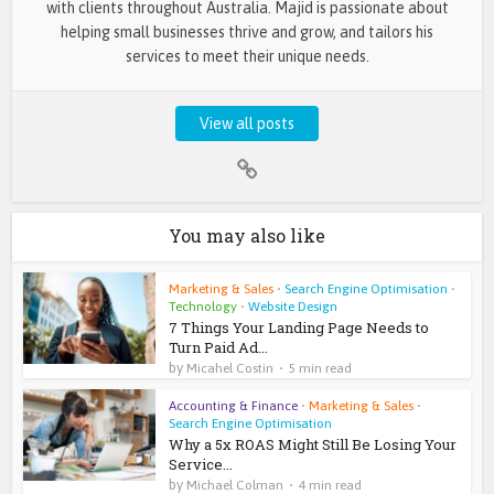
with clients throughout Australia. Majid is passionate about
helping small businesses thrive and grow, and tailors his
services to meet their unique needs.
View all posts
You may also like
Marketing & Sales
•
Search Engine Optimisation
•
Technology
•
Website Design
7 Things Your Landing Page Needs to
Turn Paid Ad...
by
Micahel Costin
5 min read
Accounting & Finance
•
Marketing & Sales
•
Search Engine Optimisation
Why a 5x ROAS Might Still Be Losing Your
Service...
by
Michael Colman
4 min read