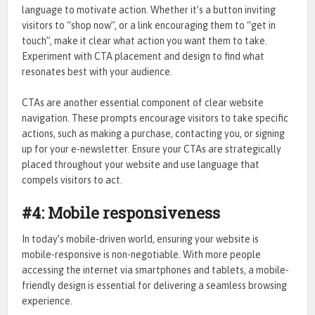
language to motivate action. Whether it’s a button inviting
visitors to “shop now”, or a link encouraging them to “get in
touch”, make it clear what action you want them to take.
Experiment with CTA placement and design to find what
resonates best with your audience.
CTAs are another essential component of clear website
navigation. These prompts encourage visitors to take specific
actions, such as making a purchase, contacting you, or signing
up for your e-newsletter. Ensure your CTAs are strategically
placed throughout your website and use language that
compels visitors to act.
#4: Mobile responsiveness
In today’s mobile-driven world, ensuring your website is
mobile-responsive is non-negotiable. With more people
accessing the internet via smartphones and tablets, a mobile-
friendly design is essential for delivering a seamless browsing
experience.