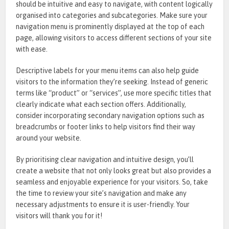
should be intuitive and easy to navigate, with content logically
organised into categories and subcategories. Make sure your
navigation menu is prominently displayed at the top of each
page, allowing visitors to access different sections of your site
with ease.
Descriptive labels for your menu items can also help guide
visitors to the information they’re seeking. Instead of generic
terms like “product” or “services”, use more specific titles that
clearly indicate what each section offers. Additionally,
consider incorporating secondary navigation options such as
breadcrumbs or footer links to help visitors find their way
around your website.
By prioritising clear navigation and intuitive design, you’ll
create a website that not only looks great but also provides a
seamless and enjoyable experience for your visitors. So, take
the time to review your site’s navigation and make any
necessary adjustments to ensure it is user-friendly. Your
visitors will thank you for it!