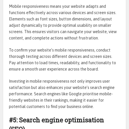
Mobile responsiveness means your website adapts and
functions effectively across various devices and screen sizes.
Elements such as font sizes, button dimensions, and layout
adjust dynamically to provide optimal usability on smaller
screens. This ensures visitors can navigate your website, view
content, and complete actions without frustration.
To confirm your website’s mobile responsiveness, conduct
thorough testing across different devices and screen sizes.
Pay attention to load times, readability, and functionality to
ensure a smooth user experience across the board.
Investing in mobile responsiveness not only improves user
satisfaction but also enhances your website’s search engine
performance. Search engines like Google prioritise mobile-
friendly websites in their rankings, making it easier for
potential customers to find your business online.
#5: Search engine optimisation