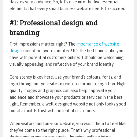
dazzles your audience. So, let’s dive into the five essential
elements that every small business website needs to succeed.
#1: Professional design and
branding
First impressions matter, right? The
importance of website
design
cannot be overestimated! It’s the first handshake you
have with potential customers online; it should be welcoming,
visually appealing, and reflective of your brand identity.
Consistency is key here. Use your brand’s colours, fonts, and
logo throughout your site to reinforce brand recognition. High-
quality images and graphics can also help captivate your
audience and showcase your products or services in the best
light. Remember, a well-designed website not only looks good
but also builds trust with potential customers.
When visitors land on your website, you want them to feel like
they’ve come to the right place. That’s why professional