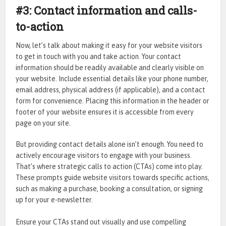
#3: Contact information and calls-
to-action
Now, let’s talk about making it easy for your website visitors
to get in touch with you and take action. Your contact
information should be readily available and clearly visible on
your website. Include essential details like your phone number,
email address, physical address (if applicable), and a contact
form for convenience. Placing this information in the header or
footer of your website ensures it is accessible from every
page on your site.
But providing contact details alone isn’t enough. You need to
actively encourage visitors to engage with your business.
That’s where strategic calls to action (CTAs) come into play.
These prompts guide website visitors towards specific actions,
such as making a purchase, booking a consultation, or signing
up for your e-newsletter.
Ensure your CTAs stand out visually and use compelling