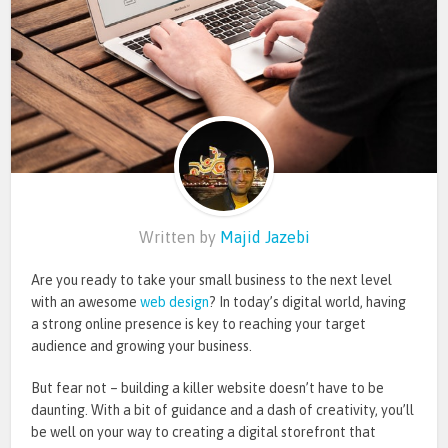
Written by
Majid Jazebi
Are you ready to take your small business to the next level
with an awesome
web design
? In today’s digital world, having
a strong online presence is key to reaching your target
audience and growing your business.
But fear not – building a killer website doesn’t have to be
daunting. With a bit of guidance and a dash of creativity, you’ll
be well on your way to creating a digital storefront that