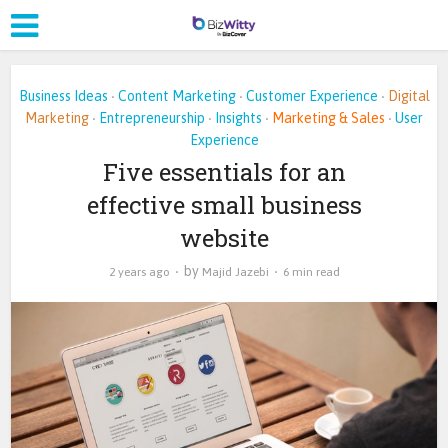
Business Ideas
Content Marketing
Customer Experience
Digital
•
•
•
Marketing
Entrepreneurship
Insights
Marketing & Sales
User
•
•
•
•
Experience
Five essentials for an
effective small business
website
by
2 years ago
Majid Jazebi
6 min read