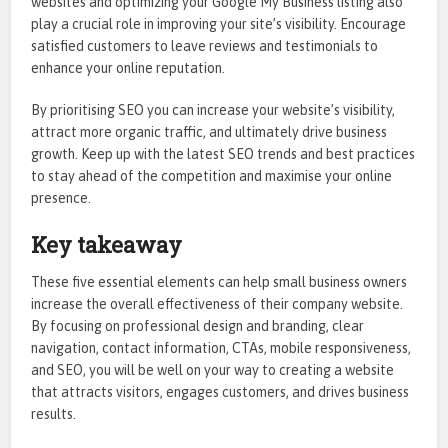
websites and optimizing your Google My Business listing also
play a crucial role in improving your site’s visibility. Encourage
satisfied customers to leave reviews and testimonials to
enhance your online reputation.
By prioritising SEO you can increase your website’s visibility,
attract more organic traffic, and ultimately drive business
growth. Keep up with the latest SEO trends and best practices
to stay ahead of the competition and maximise your online
presence.
Key takeaway
These five essential elements can help small business owners
increase the overall effectiveness of their company website.
By focusing on professional design and branding, clear
navigation, contact information, CTAs, mobile responsiveness,
and SEO, you will be well on your way to creating a website
that attracts visitors, engages customers, and drives business
results.