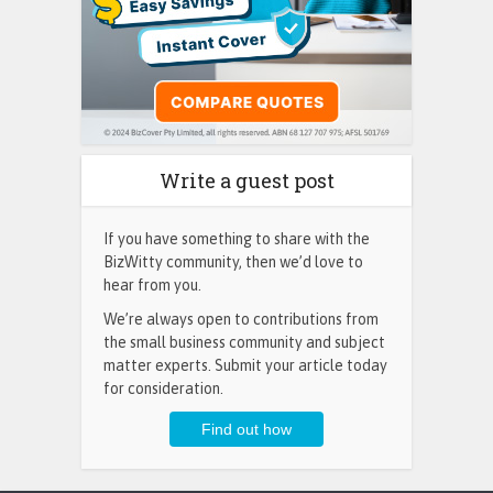
Write a guest post
If you have something to share with the
BizWitty community, then we’d love to
hear from you.
We’re always open to contributions from
the small business community and subject
matter experts. Submit your article today
for consideration.