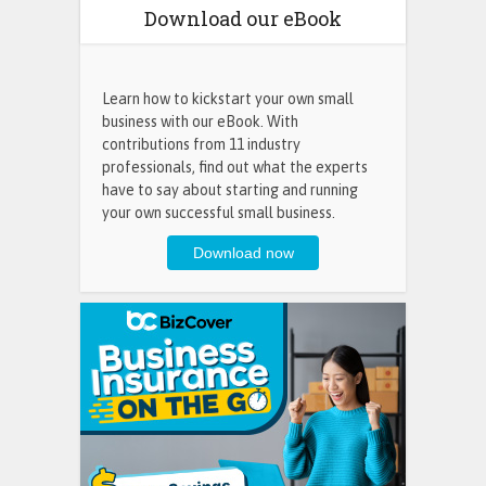
Download our eBook
Learn how to kickstart your own small
business with our eBook. With
contributions from 11 industry
professionals, find out what the experts
have to say about starting and running
your own successful small business.