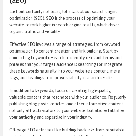
(SEO)
Last but certainly not least, let’s talk about search engine
optimisation (SEO). SEO is the process of optimising your
website to rank higher in search engine results, which drives
organic traffic and visibility.
Effective SEO involves a range of strategies, from keyword
optimisation to content creation and link building. Start by
conducting keyword research to identify relevant terms and
phrases that your target audience is searching for. Integrate
these keywords naturally into your website’s content, meta
tags, and headings to improve visibility in search results.
In addition to keywords, focus on creating high-quality,
valuable content that resonates with your audience. Regularly
publishing blog posts, articles, and other informative content
not only attracts visitors to your website, but also establishes
your authority and expertise in your industry.
Off-page SEO activities like building backlinks from reputable