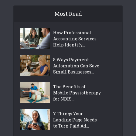
Most Read
How Professional
Accounting Services
Help Identify...
8 Ways Payment
Automation Can Save
Small Businesses...
The Benefits of
Mobile Physiotherapy
for NDIS...
7 Things Your
Landing Page Needs
to Turn Paid Ad...