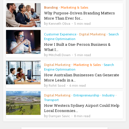
Branding
•
Marketing & Sales
Why Purpose-Driven Branding Matters
More Than Ever for...
by
Kenneth Oliva
5 min read
Customer Experience
•
Digital Marketing
•
Search
Engine Optimisation
How I Built a One-Person Business &
What I...
by
Mitchell Down
5 min read
Digital Marketing
•
Marketing & Sales
•
Search
Engine Optimisation
How Australian Businesses Can Generate
More Leads in a...
by
Rohit Sood
6 min read
Digital Marketing
•
Entrepreneurship
•
Industry
•
Transport
How Western Sydney Airport Could Help
Local Economies...
by
Damjan Savic
8 min read