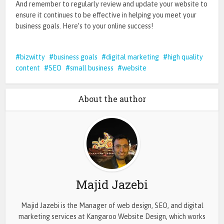
And remember to regularly review and update your website to
ensure it continues to be effective in helping you meet your
business goals. Here’s to your online success!
bizwitty
business goals
digital marketing
high quality
content
SEO
small business
website
About the author
Majid Jazebi
Majid Jazebi is the Manager of web design, SEO, and digital
marketing services at Kangaroo Website Design, which works