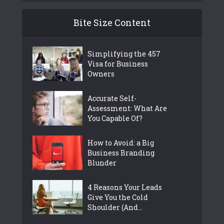
Bite Size Content
Simplifying the 457
Visa for Business
Owners
Accurate Self-
Assessment: What Are
You Capable Of?
How to Avoid: a Big
Business Branding
Blunder
4 Reasons Your Leads
Give You the Cold
Shoulder (And...