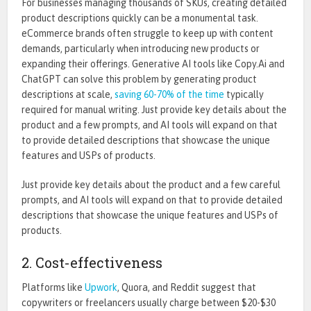
For businesses managing thousands of SKUs, creating detailed
product descriptions quickly can be a monumental task.
eCommerce brands often struggle to keep up with content
demands, particularly when introducing new products or
expanding their offerings.
Generative AI tools like Copy.Ai and
ChatGPT can solve this problem by generating product
descriptions at scale,
saving 60-70% of the time
typically
required for manual writing. Just provide
key
details about the
product and a few prompts, and AI tools will expand on that
to provide detailed descriptions that showcase the unique
features and USPs of products.
Just provide key details about the product and a few careful
prompts, and AI tools will expand on that to provide detailed
descriptions that showcase the unique features and USPs of
products.
2. Cost-effectiveness
Platforms like
Upwork
, Quora, and Reddit suggest that
copywriters or freelancers usually charge between $20
-$30