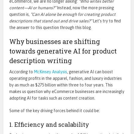
eCommerce, we are no longer asking:
“
Who writes better
content—AI or humans?”
Instead, now the more pressing
question is,
“Can AI alone be enough for creating product
descriptions that stand out and drive sales?”
Let’s
try to find
the answer to this question through this blog.
Why businesses are shifting
towards generative AI for product
description writing
According to
McKinsey Analysis
, generative AI
can
boost
operating profits in the apparel, fashion, and luxury industries
by as much as $275 billion within three to four years.
This
makes us question why eCommerce businesses are increasingly
adopting AI for tasks such as content creation.
Some of the
key
driving forces behind it could be:
1. Efficiency and scalability