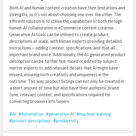
Both AI and human content creation have their limitations and
strengths, so it’s not about choosing one over the other. The
efficient solution is to utilise the capabilities of both through
human-AI collaboration in eCommerce content creation.
Generative AI tools can be utilised to create product
descriptions at scale, with human experts providing detailed
instructions—adding context, specifications, and that all-
important brand voice. Additionally, the AI-generated product
description can be further fine-tuned or edited by subject
matter experts to add relevant details that AI might have
missed, ensuring both creativity and uniqueness in the
outcome. This way, product listings can not only be created in
a short amount of time but also have their authentic brand
tone, relevant context, and specifications required for
converting browsers into buyers.
AI
Automation
generative AI
machine learning
product descriptions
productivity