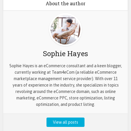
About the author
Sophie Hayes
Sophie Hayes is an eCommerce consultant and a keen blogger,
currently working at Team4eCom (a reliable eCommerce
marketplace management service provider). With over 11
years of experience in the industry, she specializes in topics
revolving around the eCommerce domain, such as online
marketing, eCommerce PPC, store optimization, listing
optimization, and product listing.
View all posts