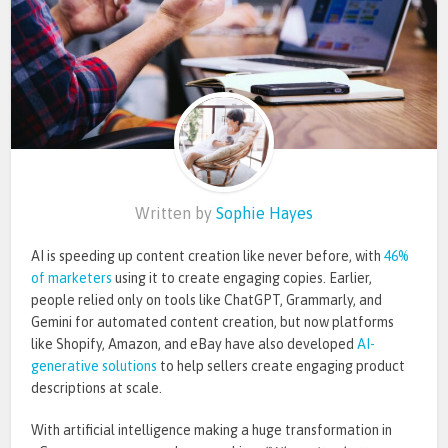
Written by
Sophie Hayes
AI is speeding up content creation like never before, with
46%
of marketers
using it to create engaging copies. Earlier,
people relied only on tools like ChatGPT, Grammarly, and
Gemini for automated content creation, but now platforms
like Shopify, Amazon, and eBay have also developed
AI-
generative solutions
to help sellers create engaging product
descriptions at scale
.
With artificial intelligence making a
huge
transformation in