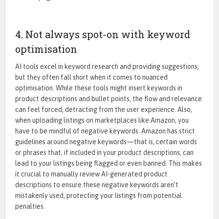
4. Not always spot-on with keyword
optimisation
AI tools excel in keyword research and providing suggestions,
but they often fall short when it comes to nuanced
optimisation. While these tools might insert keywords in
product descriptions and bullet points, the flow and relevance
can feel forced, detracting from the user experience. Also,
when uploading listings on marketplaces like Amazon, you
have to be mindful of negative keywords. Amazon has strict
guidelines around negative keywords—that is, certain words
or phrases that, if included in your product descriptions, can
lead to your listings being flagged or even banned. This makes
it crucial to manually review AI-generated product
descriptions to ensure these negative keywords aren’t
mistakenly used, protecting your listings from potential
penalties.