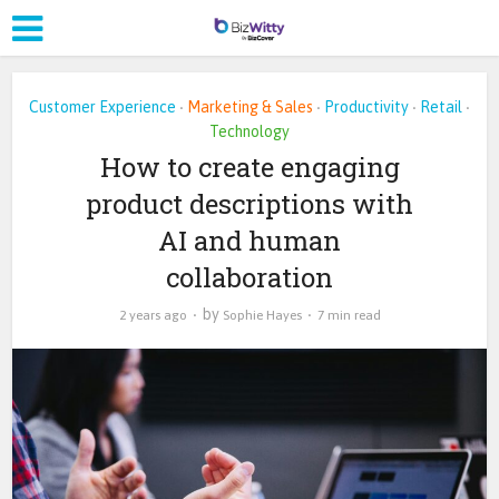
Customer Experience
Marketing & Sales
Productivity
Retail
•
•
•
•
Technology
How to create engaging
product descriptions with
AI and human
collaboration
by
2 years ago
Sophie Hayes
7 min read