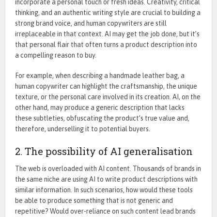
incorporate a personal touch or fresh ideas. Creativity, critical
thinking, and an authentic writing style are crucial to building a
strong brand voice, and human copywriters are still
irreplaceable in that context. AI may get the job done, but it’s
that personal flair that often turns a product description into
a compelling reason to buy.
For example, when describing a handmade leather bag, a
human copywriter can highlight the craftsmanship, the unique
texture, or the personal care involved in its creation. AI, on the
other hand, may produce a generic description that lacks
these subtleties, obfuscating the product’s true value and,
therefore, underselling it to potential buyers.
2. The possibility of AI generalisation
The web is overloaded with AI content. Thousands of brands in
the same niche are using AI to write product descriptions with
similar information. In such scenarios, how would these tools
be able to produce something that is not generic and
repetitive? Would over-reliance on such content lead brands