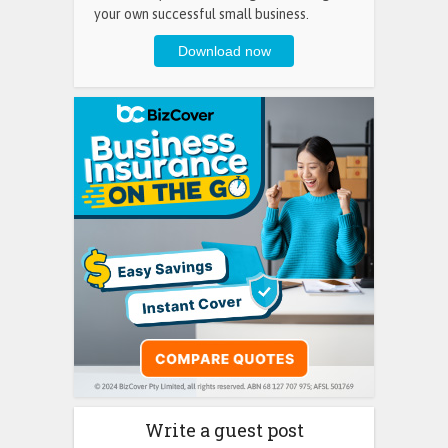
your own successful small business.
Write a guest post