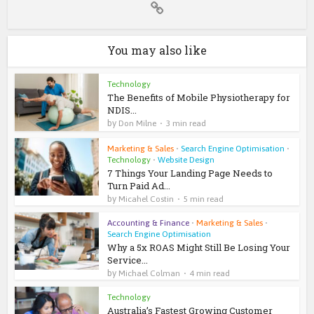
You may also like
Technology
The Benefits of Mobile Physiotherapy for
NDIS...
by
Don Milne
3 min read
Marketing & Sales
•
Search Engine Optimisation
•
Technology
•
Website Design
7 Things Your Landing Page Needs to
Turn Paid Ad...
by
Micahel Costin
5 min read
Accounting & Finance
•
Marketing & Sales
•
Search Engine Optimisation
Why a 5x ROAS Might Still Be Losing Your
Service...
by
Michael Colman
4 min read
Technology
Australia’s Fastest Growing Customer