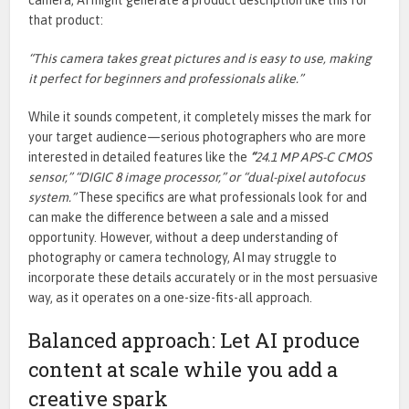
that product:
“This camera takes great pictures and is easy to use, making
it perfect for beginners and professionals alike.”
While it sounds competent, it completely misses the mark for
your target audience—serious photographers who are more
interested in detailed features like the
“
24.1 MP APS-C CMOS
sensor,” “DIGIC 8 image processor,” or “dual-pixel autofocus
system.”
These specifics are what professionals look for and
can make the difference between a sale and a missed
opportunity.
However, without a deep understanding of
photography or camera technology, AI
may struggle to
incorporate these details accurately or
in the most persuasive
way
, as it operates on a one-size-fits-all approa
ch.
Balanced approach: Let AI produce
content at scale while you add a
creative spark