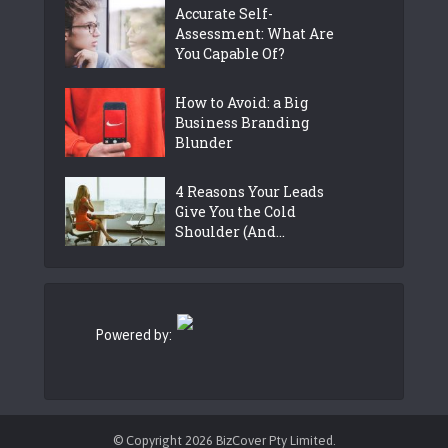
Accurate Self-
Assessment: What Are
You Capable Of?
How to Avoid: a Big
Business Branding
Blunder
4 Reasons Your Leads
Give You the Cold
Shoulder (And...
Powered by:
© Copyright 2026 BizCover Pty Limited.