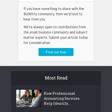
If you have something to share with the
BizWitty community, then we’d love to
hear from you.
We’re always open to contributions from
the small business community and subject
matter experts. Submit your article today
for consideration.
Most Read
How Professional
Accounting Services
Help Identify...