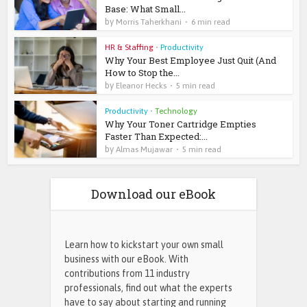
Base: What Small...
by
Morris Taherkhani
6 min read
HR & Staffing
•
Productivity
Why Your Best Employee Just Quit (And
How to Stop the...
by
Eleanor Hecks
5 min read
Productivity
•
Technology
Why Your Toner Cartridge Empties
Faster Than Expected:...
by
Almas Mujawar
5 min read
Download our eBook
Learn how to kickstart your own small
business with our eBook. With
contributions from 11 industry
professionals, find out what the experts
have to say about starting and running