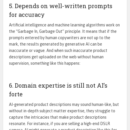
5. Depends on well-written prompts
for accuracy
Artificial intelligence and machine learning algorithms
work on
the
“Garbage In, Garbage Out”
principle. It means that if the
prompts entered by human copywriters are not up to the
mark, the results generated by generative AI can be
inaccurate or vague. And when such inaccurate product
descriptions get uploaded on the web without human
supervision, something like this happens:
6. Domain expertise is still not AI’s
forte
AI-generated product descriptions may sound human-like, but
without in-depth subject matter expertise, they struggle to
capture the intricacies that make product descriptions
resonate. For instance, if you are selling a high-end DSLR
camera, AI might generate a product description like this for