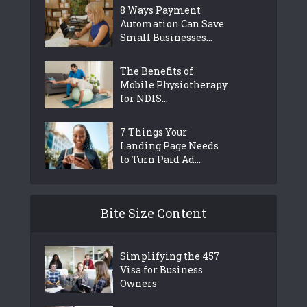
8 Ways Payment
Automation Can Save
Small Businesses...
The Benefits of
Mobile Physiotherapy
for NDIS...
7 Things Your
Landing Page Needs
to Turn Paid Ad...
Bite Size Content
Simplifying the 457
Visa for Business
Owners