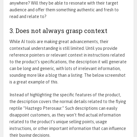
anywhere? Will they be able to resonate with their target
audience and offer them something authentic and fresh to
read and relate to?
3. Does not always grasp context
While AI tools are making
great
advancements, their
contextual understanding
is
still
limited
.
Until you provide
reference pointers or relevant context in instructions related
to the
product’s
specifications, the description it will generate
can be l
ong
and generic, with lots of irrelevant information,
sounding more like a blog than a listing. The below screenshot
is a great example of this.
Instead of highlighting the specific features of the product,
the description covers the normal details related to the flying
reptile “Haztego Pterosaur.” Such descriptions can easily
disappoint customers, as they won’t find actual information
related to the product’s unique selling points, usage
instructions, or other important information that can influence
their buying decisions.