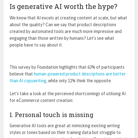
Is generative AI worth the hype?
We know that AI excels at creating content at scale, but what
about the quality?
Can we say that product
descriptions
created
by automated tools are much more impressive and
engaging than those written by humans
?
Let’s
see what
people have to say about it.
This
survey by Foundation
highlights that 63% of participants
believe that
human-powered product descriptions are better
than AI copywriting
, while only 11% think the opposite.
Let’s take a look at the perceived shortcomings of utilising AI
for eCommerce content creation:
1. Personal touch is missing
Generative AI tools are great at mimicking existing writing
styles or tones based on their training data but struggle to