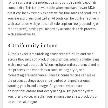
for creating a single product description, depending upon its
complexity.
This
is still workable when you have fewer SKUs,
but it can be
extremely expensive
for thousands of products if
you hire a professional writer. AI tools can be cost-effective in
such scenarios with just a small subscription fee (depending on
the features)
, saving you money by automating this process
with generative AI.
3. Uniformity in tone
AI tools excel in maintaining consistent structure and tone
across thousands of product descriptions, which is challenging
with a manual approach. When multiple writers are involved in
the process, the variations in tone, writing style, and
formatting are undeniable. These inconsistencies can make
the product listings appear disjointed or unprofessional,
harming your brand’s image. AI-generated product
descriptions ensure that every listing aligns perfectly with
your brand voice, whether you’re managing a few products or
an entire catalogue.