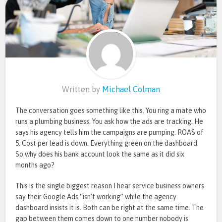
Written by
Michael Colman
The conversation goes something like this. You ring a mate who
runs a plumbing business. You ask how the ads are tracking. He
says his agency tells him the campaigns are pumping. ROAS of
5. Cost per lead is down. Everything green on the dashboard.
So why does his bank account look the same as it did six
months ago?
This is the single biggest reason I hear service business owners
say their Google Ads “isn’t working” while the agency
dashboard insists it is. Both can be right at the same time. The
gap between them comes down to one number nobody is