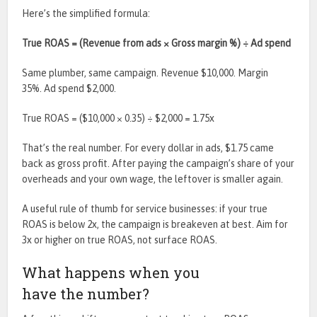
Here’s the simplified formula:
True ROAS = (Revenue from ads × Gross margin %) ÷ Ad spend
Same plumber, same campaign. Revenue $10,000. Margin
35%. Ad spend $2,000.
True ROAS = ($10,000 × 0.35) ÷ $2,000 = 1.75x
That’s the real number. For every dollar in ads, $1.75 came
back as gross profit. After paying the campaign’s share of your
overheads and your own wage, the leftover is smaller again.
A useful rule of thumb for service businesses: if your true
ROAS is below 2x, the campaign is breakeven at best. Aim for
3x or higher on true ROAS, not surface ROAS.
What happens when you
have the number?