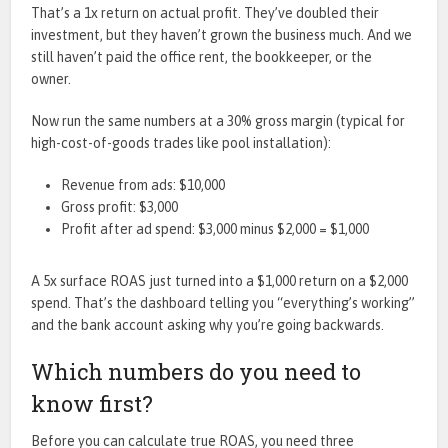
That’s a 1x return on actual profit. They’ve doubled their
investment, but they haven’t grown the business much. And we
still haven’t paid the office rent, the bookkeeper, or the
owner.
Now run the same numbers at a 30% gross margin (typical for
high-cost-of-goods trades like pool installation):
Revenue from ads: $10,000
Gross profit: $3,000
Profit after ad spend: $3,000 minus $2,000 = $1,000
A 5x surface ROAS just turned into a $1,000 return on a $2,000
spend. That’s the dashboard telling you “everything’s working”
and the bank account asking why you’re going backwards.
Which numbers do you need to
know first?
Before you can calculate true ROAS, you need three