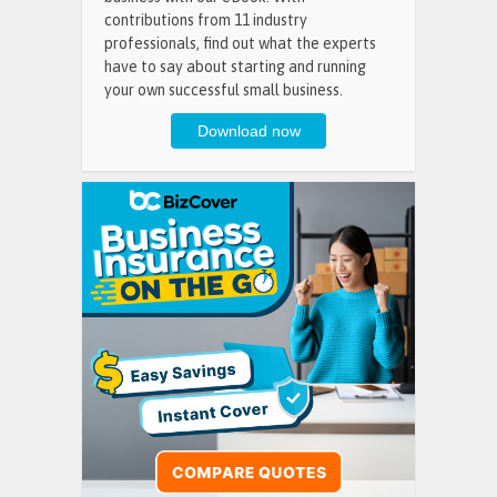
contributions from 11 industry
professionals, find out what the experts
have to say about starting and running
your own successful small business.