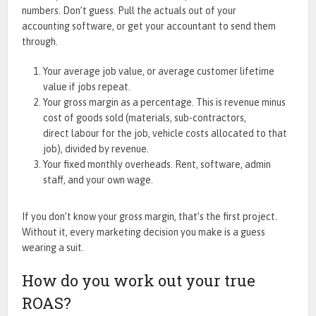
numbers. Don’t guess. Pull the actuals out of your
accounting software, or get your accountant to send them
through.
Your average job value, or average customer lifetime
value if jobs repeat.
Your gross margin as a percentage. This is revenue minus
cost of goods sold (materials, sub-contractors,
direct labour for the job, vehicle costs allocated to that
job), divided by revenue.
Your fixed monthly overheads. Rent, software, admin
staff, and your own wage.
If you don’t know your gross margin, that’s the first project.
Without it, every marketing decision you make is a guess
wearing a suit.
How do you work out your true
ROAS?