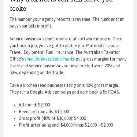
broke
The number your agency reports is revenue. The number that
pays your bills is profit.
Service businesses don’t operate at software margins. Once
you book a job, you’ve got to do the job. Materials. Labour.
Travel. Equipment. Fuel. Insurance. The Australian Taxation
Office’s
small business benchmarks
put gross margins for many
trade and service businesses somewhere between 20% and
50%, depending on the trade.
Take a kitchen reno business sitting on a 40% gross margin.
They run a Google Ads campaign and earn back a 5x ROAS.
Ad spend: $2,000
Revenue from ads: $10,000
Gross profit (40% of $10,000): $4,000
Profit after ad spend: $4,000 minus $2,000 = $2,000