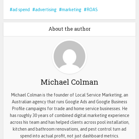
ad spend
advertising
marketing
ROAS
About the author
Michael Colman
Michael Colman is the founder of Local Service Marketing, an
Australian agency that runs Google Ads and Google Business
Profile campaigns for trade and home service businesses. He
has roughly 30 years of combined digital marketing experience
across his team and has helped clients across pool installation,
kitchen and bathroom renovations, and pest control turn ad
spend into actual profit, not just dashboard metrics.