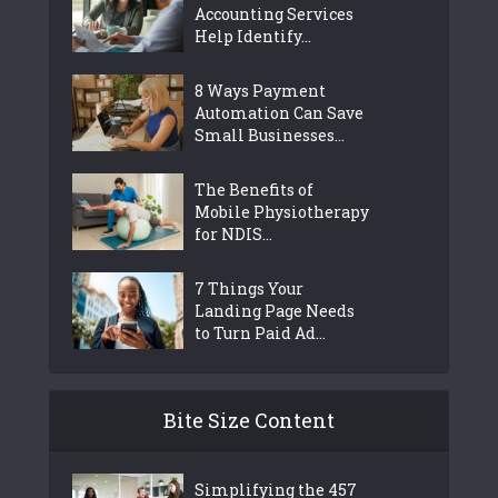
Accounting Services
Help Identify...
8 Ways Payment
Automation Can Save
Small Businesses...
The Benefits of
Mobile Physiotherapy
for NDIS...
7 Things Your
Landing Page Needs
to Turn Paid Ad...
Bite Size Content
Simplifying the 457