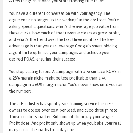
A few things shift once you start tracking true ROAS.
You have a different conversation with your agency. The
argument is no longer “is this working” in the abstract. You’re
asking specific questions: what’s the average job value from
these clicks, how much of that revenue clears as gross profit,
and what’s the trend over the last three months?
The key
advantage is that you can leverage Google’s smart bidding
algorithm to optimise your campaigns and achieve your
desired ROAS, ensuring their success.
You stop scaling losers. A campaign with a 7x surface ROAS in
a 28% margin niche might be less profitable than a 4x
campaign in a 60% margin niche. You’d never know until you ran
the numbers.
The ads industry has spent years training service business
owners to obsess over cost per lead, and click-through rate.
Those numbers matter. But none of them pay your wages.
Profit does. And profit only shows up when you bake your real
margin into the maths from day one.