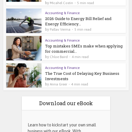
by
Micahel Costin
5 min read
Accounting & Finance
2026 Guide to Energy Bill Relief and
Energy Efficiency...
by
Pallav Verma
5 min read
Accounting & Finance
Top mistakes SMEs make when applying
for commercial...
by
Chloe Baird
4 min read
Accounting & Finance
The True Cost of Delaying Key Business
Investments
by
Anna Greer
4 min read
Download our eBook
Learn how to kickstart your own small
business with our eBook. With