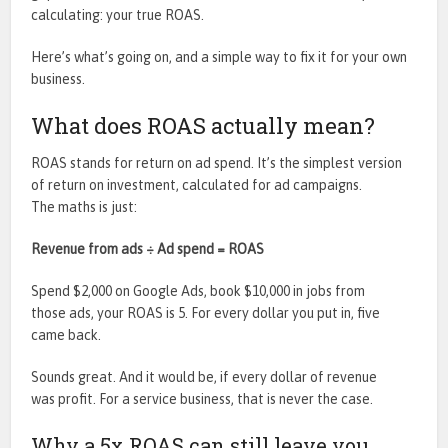
calculating: your true ROAS.
Here’s what’s going on, and a simple way to fix it for your own
business.
What does ROAS actually mean?
ROAS stands for return on ad spend. It’s the simplest version
of return on investment, calculated for ad campaigns.
The maths is just:
Revenue from ads ÷ Ad spend = ROAS
Spend $2,000 on Google Ads, book $10,000 in jobs from
those ads, your ROAS is 5. For every dollar you put in, five
came back.
Sounds great. And it would be, if every dollar of revenue
was profit. For a service business, that is never the case.
Why a 5x ROAS can still leave you