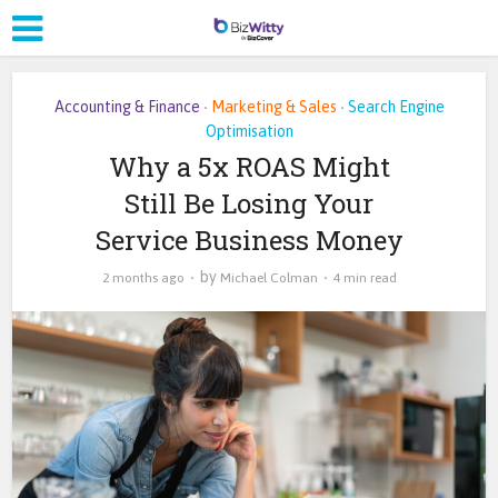
Accounting & Finance
Marketing & Sales
Search Engine
•
•
Optimisation
Why a 5x ROAS Might
Still Be Losing Your
Service Business Money
by
2 months ago
Michael Colman
4 min read