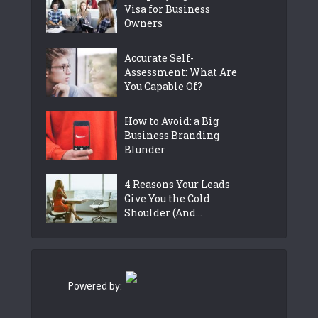
Visa for Business
Owners
Accurate Self-
Assessment: What Are
You Capable Of?
How to Avoid: a Big
Business Branding
Blunder
4 Reasons Your Leads
Give You the Cold
Shoulder (And...
Powered by: