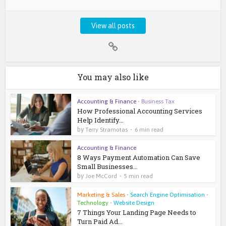
View all posts
You may also like
Accounting & Finance
•
Business Tax
How Professional Accounting Services
Help Identify...
by
Terry Stramotas
6 min read
Accounting & Finance
8 Ways Payment Automation Can Save
Small Businesses...
by
Joe McCord
5 min read
Marketing & Sales
•
Search Engine Optimisation
•
Technology
•
Website Design
7 Things Your Landing Page Needs to
Turn Paid Ad...