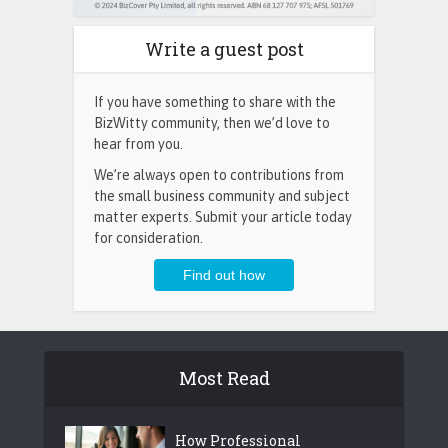
Write a guest post
If you have something to share with the
BizWitty community, then we’d love to
hear from you.
We’re always open to contributions from
the small business community and subject
matter experts. Submit your article today
for consideration.
Most Read
How Professional