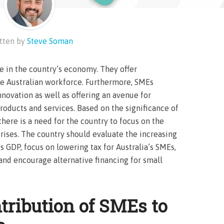
tten by
Steve Soman
le in the country’s economy. They offer
he Australian workforce. Furthermore, SMEs
nnovation as well as offering an avenue for
roducts and services. Based on the significance of
here is a need for the country to focus on the
rises. The country should evaluate the increasing
s GDP, focus on lowering tax for Australia’s SMEs,
 and encourage alternative financing for small
tribution of SMEs to