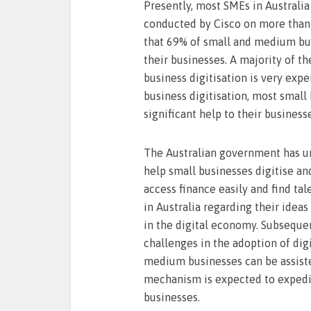
Presently, most SMEs in Australia
conducted by Cisco on more than 
that 69% of small and medium busi
their businesses. A majority of t
business digitisation is very expe
business digitisation, most small 
significant help to their business
The Australian government has un
help small businesses digitise and
access finance easily and find tal
in Australia regarding their idea
in the digital economy. Subsequen
challenges in the adoption of dig
medium businesses can be assisted
mechanism is expected to expedit
businesses.