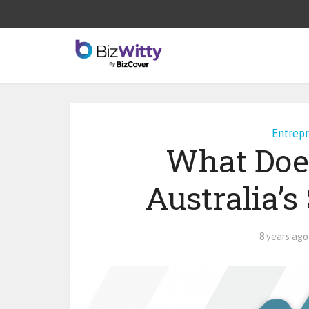
Entrep
What Doe
Australia’
8 years ago