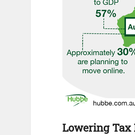
Lowering Tax 