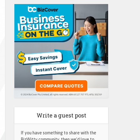
Write a guest post
If you have something to share with the
BizWitty community, then we’d love to