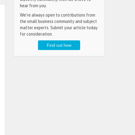
hear from you.
We’re always open to contributions from
the small business community and subject
matter experts. Submit your article today
for consideration.