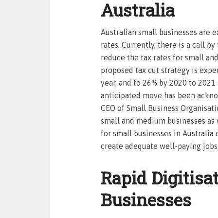
Australia
Australian small businesses are e
rates. Currently, there is a call b
reduce the tax rates for small a
proposed tax cut strategy is expe
year, and to 26% by 2020 to 2021
anticipated move has been ackno
CEO of Small Business Organisation
small and medium businesses as w
for small businesses in Australi
create adequate well-paying jobs
Rapid Digitisa
Businesses