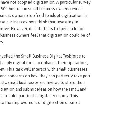
 have not adopted digitisation. A particular survey
500 Australian small business owners reveals
ness owners are afraid to adopt digitisation in
hese business owners think that investing in
nsive. However, despite fears to spend a lot on
business owners feel that digitisation could be of
es.
veiled the Small Business Digital Taskforce to
 apply digital tools to enhance their operations,
ent. This task will interact with small businesses
s and concerns on how they can perfectly take part
tly, small businesses are invited to share their
itisation and submit ideas on how the small and
 to take part in the digital economy. This
e the improvement of digitisation of small