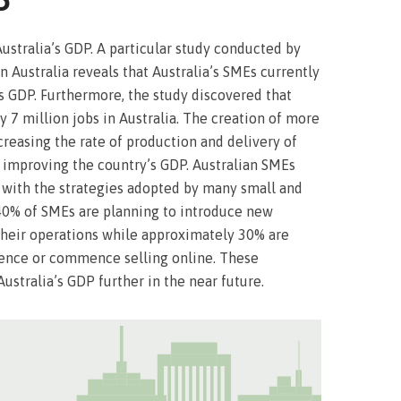
P
Australia’s GDP. A particular study conducted by
Australia reveals that Australia’s SMEs currently
s GDP. Furthermore, the study discovered that
7 million jobs in Australia. The creation of more
ncreasing the rate of production and delivery of
 improving the country’s GDP. Australian SMEs
 with the strategies adopted by many small and
40% of SMEs are planning to introduce new
their operations while approximately 30% are
sence or commence selling online. These
ustralia’s GDP further in the near future.