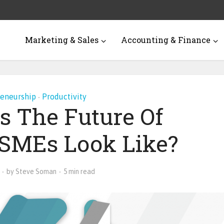
Marketing & Sales
Accounting & Finance
reneurship
Productivity
•
s The Future Of
s SMEs Look Like?
by
Steve Soman
5 min read