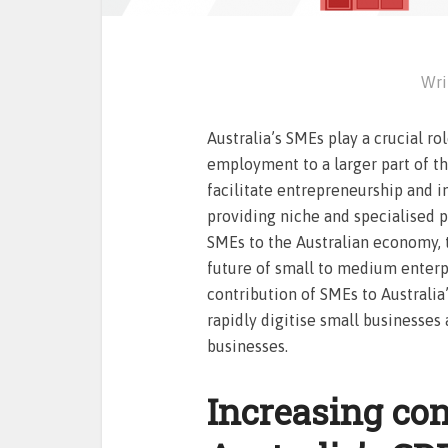
Wri
Australia’s SMEs play a crucial ro
employment to a larger part of t
facilitate entrepreneurship and i
providing niche and specialised p
SMEs to the Australian economy, t
future of small to medium enterp
contribution of SMEs to Australia’
rapidly digitise small businesses
businesses.
Increasing con