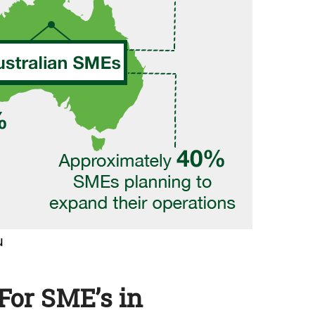
For SME’s in