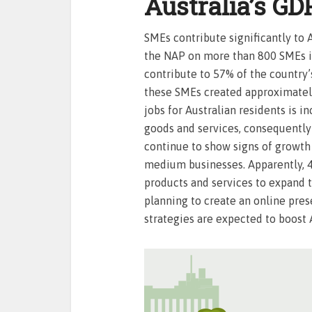
Australia’s GD
SMEs contribute significantly to 
the NAP on more than 800 SMEs in 
contribute to 57% of the country’
these SMEs created approximately 
jobs for Australian residents is i
goods and services, consequently
continue to show signs of growth
medium businesses. Apparently, 
products and services to expand 
planning to create an online pre
strategies are expected to boost A