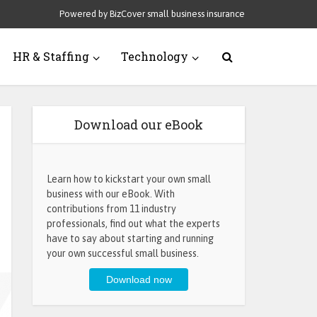
Powered by BizCover small business insurance
HR & Staffing
Technology
Download our eBook
Learn how to kickstart your own small
business with our eBook. With
contributions from 11 industry
professionals, find out what the experts
have to say about starting and running
your own successful small business.