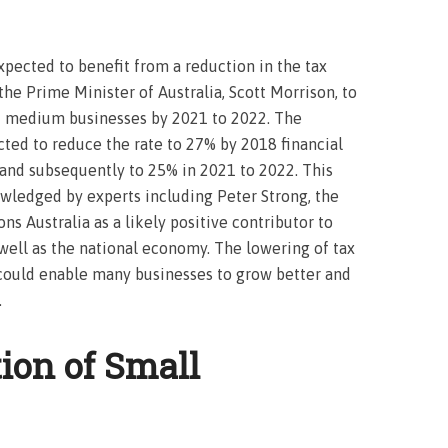
xpected to benefit from a reduction in the tax
y the Prime Minister of Australia, Scott Morrison, to
nd medium businesses by 2021 to 2022. The
cted to reduce the rate to 27% by 2018 financial
 and subsequently to 25% in 2021 to 2022. This
wledged by experts including Peter Strong, the
s Australia as a likely positive contributor to
ell as the national economy. The lowering of tax
a could enable many businesses to grow better and
.
tion of Small