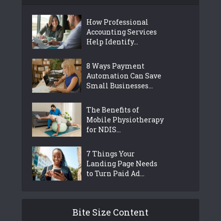
How Professional
Accounting Services
Help Identify...
8 Ways Payment
Automation Can Save
Small Businesses...
The Benefits of
Mobile Physiotherapy
for NDIS...
7 Things Your
Landing Page Needs
to Turn Paid Ad...
Bite Size Content