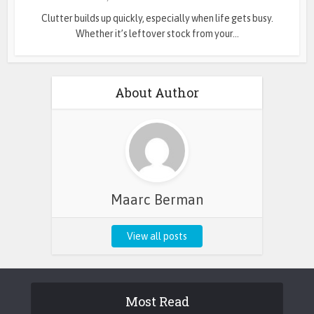
Clutter builds up quickly, especially when life gets busy.
Whether it’s leftover stock from your...
About Author
Maarc Berman
View all posts
Most Read