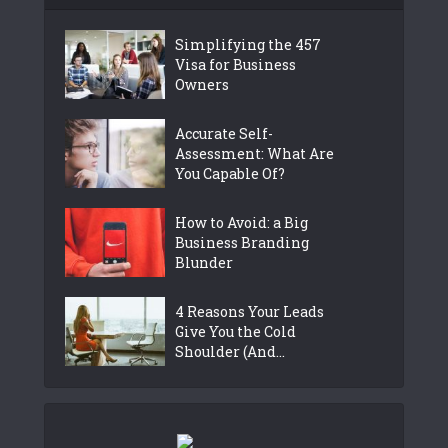
Simplifying the 457
Visa for Business
Owners
Accurate Self-
Assessment: What Are
You Capable Of?
How to Avoid: a Big
Business Branding
Blunder
4 Reasons Your Leads
Give You the Cold
Shoulder (And...