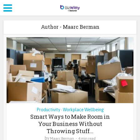
Author - Maarc Berman
Productivity
Workplace Wellbeing
•
Smart Ways to Make Room in
Your Business Without
Throwing Stuff...
by
Maarc Berman
4 min read