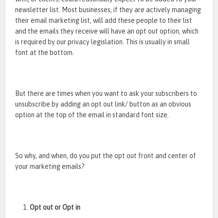
newsletter list. Most businesses, if they are actively managing
their email marketing list, will add these people to their list
and the emails they receive will have an opt out option, which
is required by our privacy legislation. This is usually in small
font at the bottom.
But there are times when you want to ask your subscribers to
unsubscribe by adding an opt out link/ button as an obvious
option at the top of the email in standard font size.
So why, and when, do you put the opt out front and center of
your marketing emails?
Opt out or Opt in