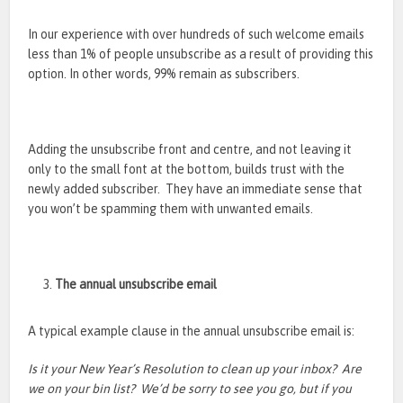
In our experience with over hundreds of such welcome emails
less than 1% of people unsubscribe as a result of providing this
option. In other words, 99% remain as subscribers.
Adding the unsubscribe front and centre, and not leaving it
only to the small font at the bottom, builds trust with the
newly added subscriber. They have an immediate sense that
you won’t be spamming them with unwanted emails.
The annual unsubscribe email
A typical example clause in the annual unsubscribe email is:
Is it your New Year’s Resolution to clean up your inbox? Are
we on your bin list? We’d be sorry to see you go, but if you