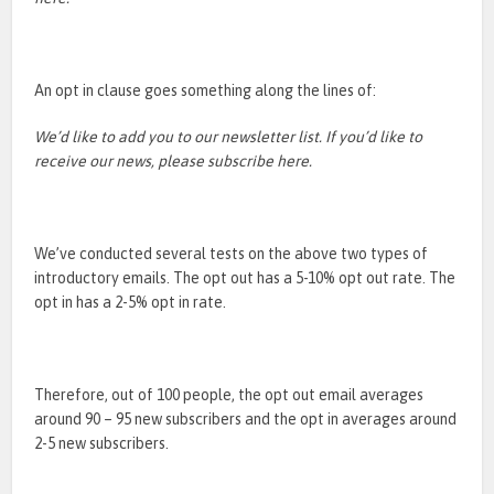
An opt in clause goes something along the lines of:
We’d like to add you to our newsletter list. If you’d like to
receive our news, please subscribe here.
We’ve conducted several tests on the above two types of
introductory emails. The opt out has a 5-10% opt out rate. The
opt in has a 2-5% opt in rate.
Therefore, out of 100 people, the opt out email averages
around 90 – 95 new subscribers and the opt in averages around
2-5 new subscribers.