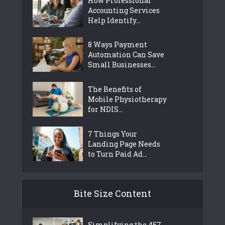
How Professional
Accounting Services
Help Identify...
8 Ways Payment
Automation Can Save
Small Businesses...
The Benefits of
Mobile Physiotherapy
for NDIS...
7 Things Your
Landing Page Needs
to Turn Paid Ad...
Bite Size Content
Simplifying the 457