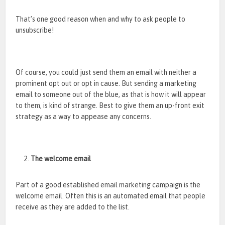
That’s one good reason when and why to ask people to
unsubscribe!
Of course, you could just send them an email with neither a
prominent opt out or opt in cause. But sending a marketing
email to someone out of the blue, as that is how it will appear
to them, is kind of strange. Best to give them an up-front exit
strategy as a way to appease any concerns.
The welcome email
Part of a good established email marketing campaign is the
welcome email. Often this is an automated email that people
receive as they are added to the list.