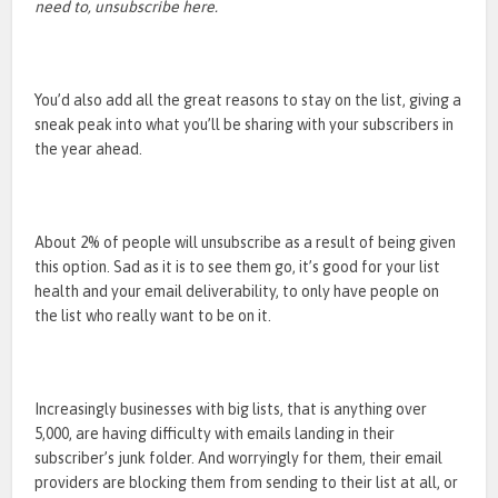
need to, unsubscribe here.
You’d also add all the great reasons to stay on the list, giving a
sneak peak into what you’ll be sharing with your subscribers in
the year ahead.
About 2% of people will unsubscribe as a result of being given
this option. Sad as it is to see them go, it’s good for your list
health and your email deliverability, to only have people on
the list who really want to be on it.
Increasingly businesses with big lists, that is anything over
5,000, are having difficulty with emails landing in their
subscriber’s junk folder. And worryingly for them, their email
providers are blocking them from sending to their list at all, or