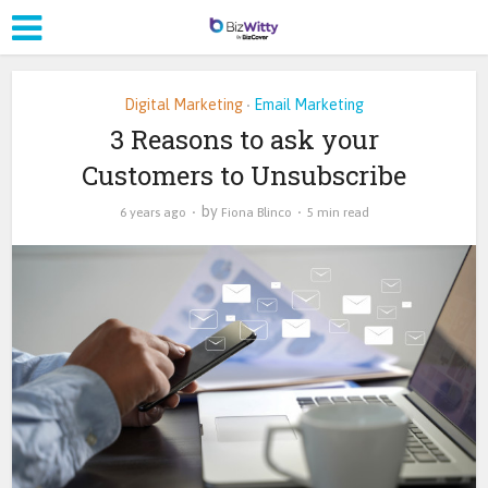
Digital Marketing
Email Marketing
•
3 Reasons to ask your
Customers to Unsubscribe
by
6 years ago
Fiona Blinco
5 min read