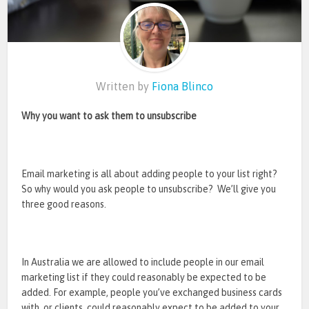
Written by
Fiona Blinco
Why you want to ask them to unsubscribe
Email marketing is all about adding people to your list right?
So why would you ask people to unsubscribe? We’ll give you
three good reasons.
In Australia we are allowed to include people in our email
marketing list if they could reasonably be expected to be
added. For example, people you’ve exchanged business cards
with, or clients, could reasonably expect to be added to your