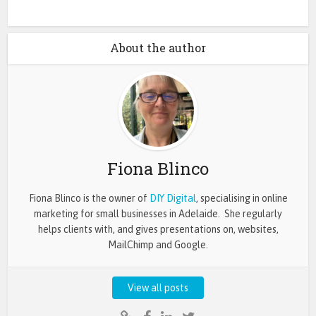
About the author
Fiona Blinco
Fiona Blinco is the owner of
DIY Digital
, specialising in online
marketing for small businesses in Adelaide. She regularly
helps clients with, and gives presentations on, websites,
MailChimp and Google.
View all posts