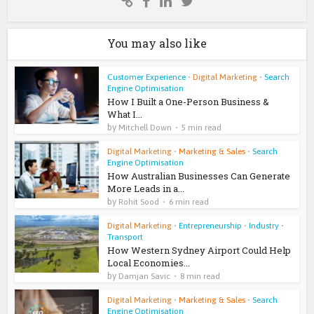
You may also like
Customer Experience
•
Digital Marketing
•
Search
Engine Optimisation
How I Built a One-Person Business &
What I...
by
Mitchell Down
5 min read
Digital Marketing
•
Marketing & Sales
•
Search
Engine Optimisation
How Australian Businesses Can Generate
More Leads in a...
by
Rohit Sood
6 min read
Digital Marketing
•
Entrepreneurship
•
Industry
•
Transport
How Western Sydney Airport Could Help
Local Economies...
by
Damjan Savic
8 min read
Digital Marketing
•
Marketing & Sales
•
Search
Engine Optimisation