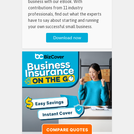
business with our eBook. With
contributions from 11 industry
professionals, find out what the experts
have to say about starting and running
your own successful small business.