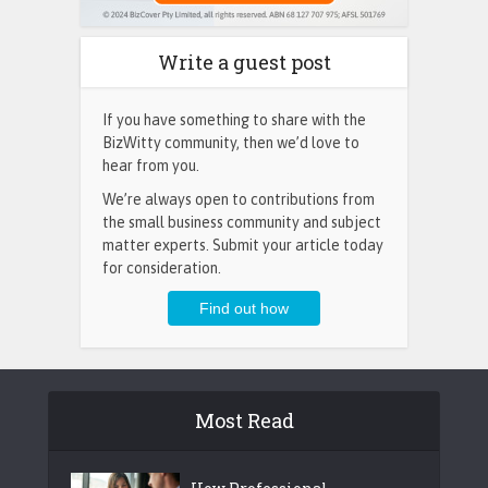
Write a guest post
If you have something to share with the
BizWitty community, then we’d love to
hear from you.
We’re always open to contributions from
the small business community and subject
matter experts. Submit your article today
for consideration.
Most Read