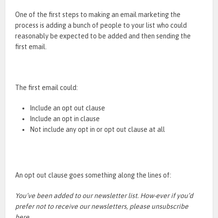
One of the first steps to making an email marketing the
process is adding a bunch of people to your list who could
reasonably be expected to be added and then sending the
first email.
The first email could:
Include an opt out clause
Include an opt in clause
Not include any opt in or opt out clause at all
An opt out clause goes something along the lines of:
You’ve been added to our newsletter list. How-ever if you’d
prefer not to receive our newsletters, please unsubscribe
here.