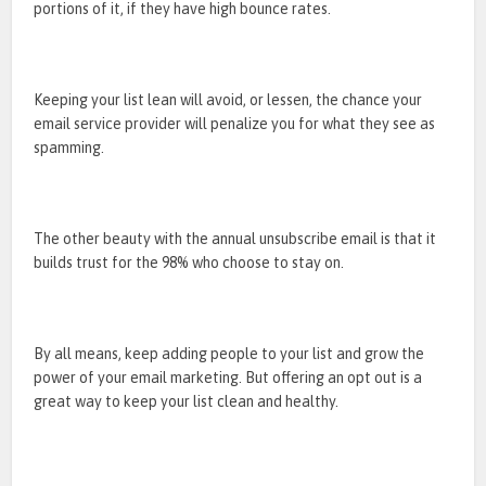
portions of it, if they have high bounce rates.
Keeping your list lean will avoid, or lessen, the chance your
email service provider will penalize you for what they see as
spamming.
The other beauty with the annual unsubscribe email is that it
builds trust for the 98% who choose to stay on.
By all means, keep adding people to your list and grow the
power of your email marketing. But offering an opt out is a
great way to keep your list clean and healthy.