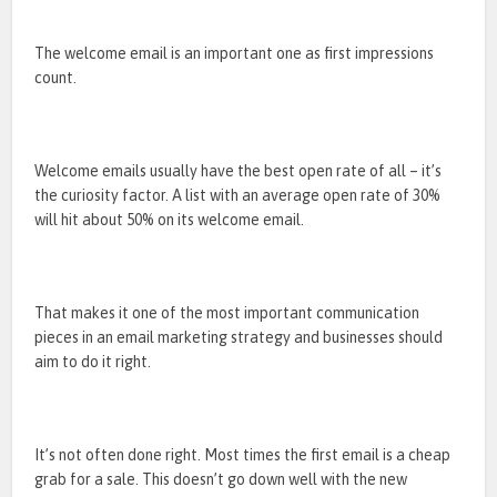
The welcome email is an important one as first impressions
count.
Welcome emails usually have the best open rate of all – it’s
the curiosity factor. A list with an average open rate of 30%
will hit about 50% on its welcome email.
That makes it one of the most important communication
pieces in an email marketing strategy and businesses should
aim to do it right.
It’s not often done right. Most times the first email is a cheap
grab for a sale. This doesn’t go down well with the new