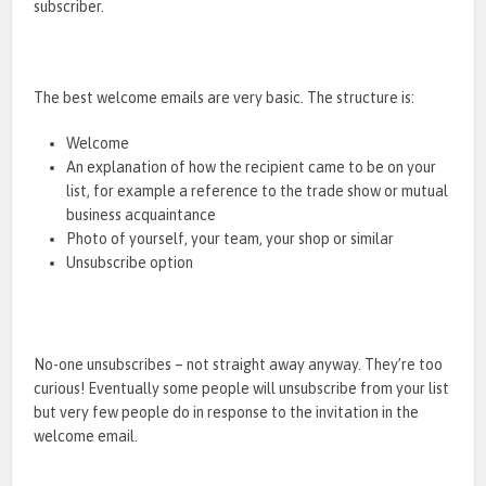
subscriber.
The best welcome emails are very basic. The structure is:
Welcome
An explanation of how the recipient came to be on your
list, for example a reference to the trade show or mutual
business acquaintance
Photo of yourself, your team, your shop or similar
Unsubscribe option
No-one unsubscribes – not straight away anyway. They’re too
curious! Eventually some people will unsubscribe from your list
but very few people do in response to the invitation in the
welcome email.