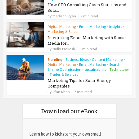
How SEO Consulting Gives Start-ups and
Solo...
by
Madison Ryan
7 min read
Digital Marketing
•
Email Marketing
•
Insights
•
Marketing & Sales
Integrating Email Marketing with Social
Media for...
by
Nidhi Prakash
8 min read
Branding
•
Business Ideas
•
Content Marketing
•
Digital Marketing
•
Email Marketing
•
Search
Engine Optimisation
•
sustainability
•
Technology
•
Trades & Services
Marketing Tips for Solar Energy
Companies
by
Irfan Khan
7 min read
Download our eBook
Learn how to kickstart your own small