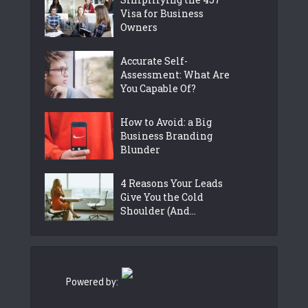
Visa for Business
Owners
Accurate Self-
Assessment: What Are
You Capable Of?
How to Avoid: a Big
Business Branding
Blunder
4 Reasons Your Leads
Give You the Cold
Shoulder (And...
Powered by: