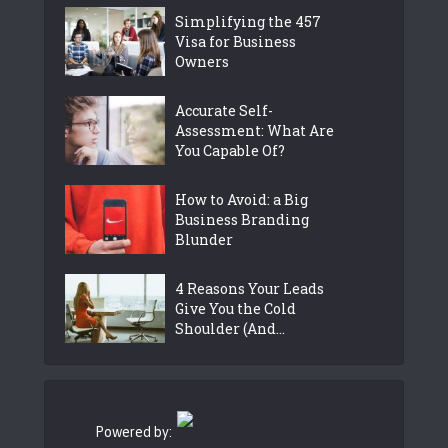
Simplifying the 457
Visa for Business
Owners
Accurate Self-
Assessment: What Are
You Capable Of?
How to Avoid: a Big
Business Branding
Blunder
4 Reasons Your Leads
Give You the Cold
Shoulder (And...
Powered by: