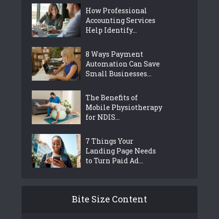
How Professional
Accounting Services
Help Identify...
8 Ways Payment
Automation Can Save
Small Businesses...
The Benefits of
Mobile Physiotherapy
for NDIS...
7 Things Your
Landing Page Needs
to Turn Paid Ad...
Bite Size Content