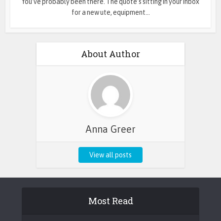
You’ve probably been there. The quote’s sitting in your inbox
for a new ute, equipment...
About Author
Anna Greer
View all posts
Most Read