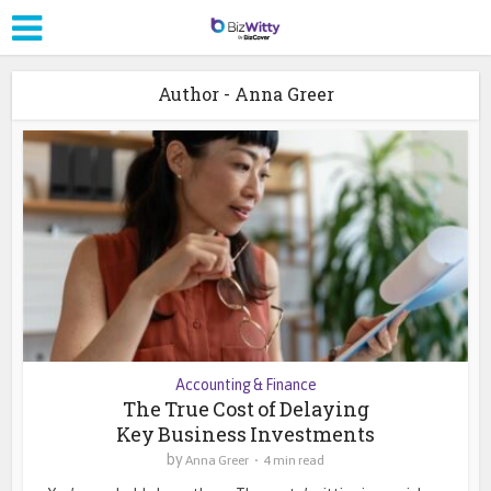
Author - Anna Greer
Accounting & Finance
The True Cost of Delaying
Key Business Investments
by
Anna Greer
4 min read