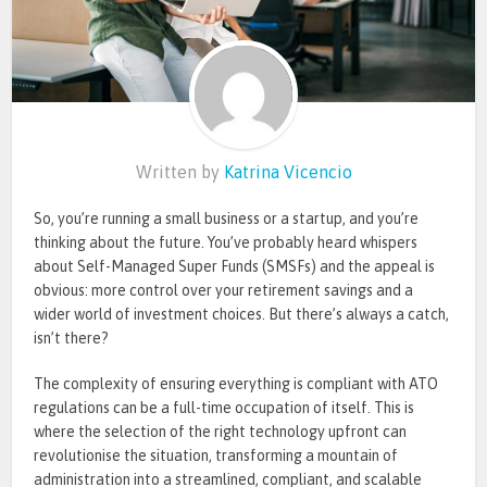
Written by
Katrina Vicencio
So, you’re running a small business or a startup, and you’re
thinking about the future. You’ve probably heard whispers
about Self-Managed Super Funds (SMSFs) and the appeal is
obvious: more control over your retirement savings and a
wider world of investment choices. But there’s always a catch,
isn’t there?
The complexity of ensuring everything is compliant with ATO
regulations can be a full-time occupation of itself. This is
where the selection of the right technology upfront can
revolutionise the situation, transforming a mountain of
administration into a streamlined, compliant, and scalable