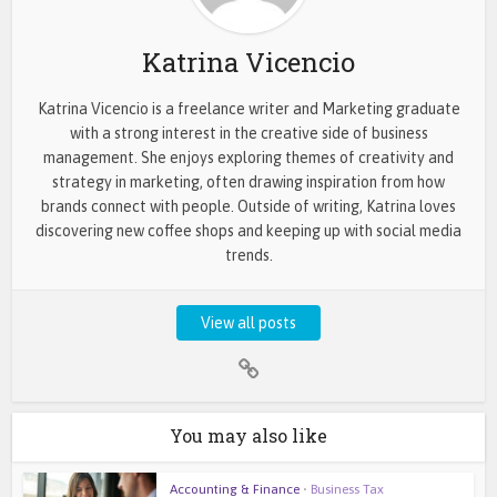
Katrina Vicencio
Katrina Vicencio is a freelance writer and Marketing graduate
with a strong interest in the creative side of business
management. She enjoys exploring themes of creativity and
strategy in marketing, often drawing inspiration from how
brands connect with people. Outside of writing, Katrina loves
discovering new coffee shops and keeping up with social media
trends.
View all posts
You may also like
Accounting & Finance
•
Business Tax