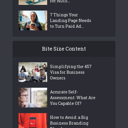
for NDIS...
7 Things Your
Landing Page Needs
to Turn Paid Ad...
Bite Size Content
Simplifying the 457
Visa for Business
Owners
Accurate Self-
Assessment: What Are
You Capable Of?
How to Avoid: a Big
Business Branding