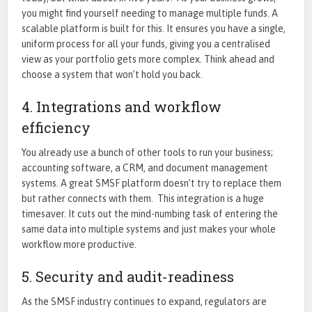
you might find yourself needing to manage multiple funds. A
scalable platform is built for this. It ensures you have a single,
uniform process for all your funds, giving you a centralised
view as your portfolio gets more complex. Think ahead and
choose a system that won’t hold you back.
4. Integrations and workflow
efficiency
You already use a bunch of other tools to run your business;
accounting software, a CRM, and document management
systems. A great SMSF platform doesn’t try to replace them
but rather connects with them. This integration is a huge
timesaver. It cuts out the mind-numbing task of entering the
same data into multiple systems and just makes your whole
workflow more productive.
5. Security and audit-readiness
As the SMSF industry continues to expand, regulators are