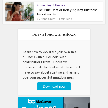
Accounting & Finance
The True Cost of Delaying Key Business
Investments
by
Anna Greer
4 min read
Download our eBook
Learn how to kickstart your own small
business with our eBook. With
contributions from 11 industry
professionals, find out what the experts
have to say about starting and running
your own successful small business.