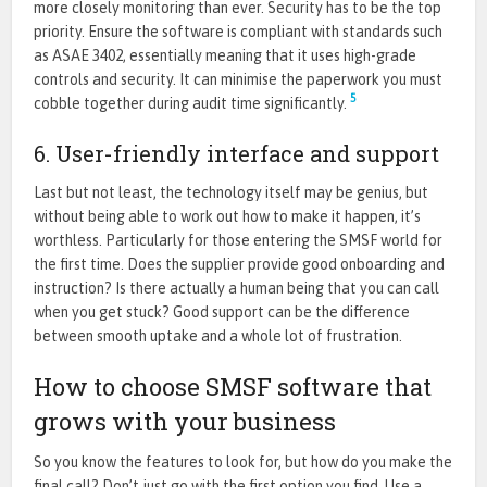
more closely monitoring than ever. Security has to be the top
priority. Ensure the software is compliant with standards such
as ASAE 3402, essentially meaning that it uses high-grade
controls and security. It can minimise the paperwork you must
5
cobble together during audit time significantly.
6. User-friendly interface and support
Last but not least, the technology itself may be genius, but
without being able to work out how to make it happen, it’s
worthless. Particularly for those entering the SMSF world for
the first time. Does the supplier provide good onboarding and
instruction? Is there actually a human being that you can call
when you get stuck? Good support can be the difference
between smooth uptake and a whole lot of frustration.
How to choose SMSF software that
grows with your business
So you know the features to look for, but how do you make the
final call? Don’t just go with the first option you find. Use a