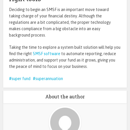
Deciding to begin an SMSF is an important move toward
taking charge of your financial destiny. Although the
regulations are a bit complicated, the proper technology
makes compliance from a big obstacle into an easy
background process.
Taking the time to explore a system built solution will help you
find the right
SMSF software
to automate reporting, reduce
administration, and support your fund as it grows, giving you
the peace of mind to focus on your business.
super fund
superannuation
About the author