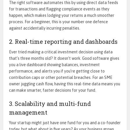
The right software automates this by using direct data feeds
for transactions and flagging compliance events as they
happen, which makes lodging your returns a much smoother
process. For a beginner, this is your number one defence
against accidentally incurring penalties.
2. Real-time reporting and dashboards
Ever tried making a critical investment decision using data
that’s three months old? It doesn’t work. Good software gives
you a live dashboard showing balances, investment
performance, and alerts you if you’re getting close to
contribution caps or other potential breaches. For an SME
owner juggling cash flow, having this real-time data means you
can make smarter, faster decisions for your fund.
3. Scalability and multi-fund
management
Your startup might just have one fund for you and a co-founder
today, but what about in five years? As your business grows,