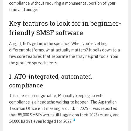
compliance without requiring a monumental portion of your
time and budget.
Key features to look for in beginner-
friendly SMSF software
Alright, let’s get into the specifics. When you’re vetting
different platforms, what actually matters? It boils down to a
few core features that separate the truly helpful tools from
the glorified spreadsheets.
1. ATO-integrated, automated
compliance
This one is non-negotiable. Manually keeping up with
compliance is a headache waiting to happen. The Australian
Taxation Office isn’t messing around; in 2025, it was reported
that 85,000 SMSFs were still lagging on their 2023 returns, and
4
54,000 hadn’t even lodged for 2022.