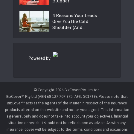
Blunder
4 Reasons Your Leads
Give You the Cold
Shoulder (And...
Powered by:
© Copyright 2026 BizCover Pty Limited.
BizCover™ Pty Ltd (ABN 68 127 707 975; AFSL 501769). Please note that
BizCover™ acts as the agents of the insurer in respect of the insurance
products offered on this website and not as your agent. This information
is general only and does not take into account your objectives, financial
situation or needs. It should not be relied upon as advice. As with any
insurance, cover will be subject to the terms, conditions and exclusions