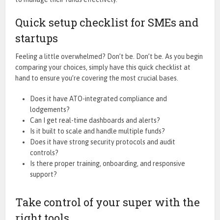
Quick setup checklist for SMEs and
startups
Feeling a little overwhelmed? Don’t be. Don’t be. As you begin
comparing your choices, simply have this quick checklist at
hand to ensure you’re covering the most crucial bases.
Does it have ATO-integrated compliance and
lodgements?
Can I get real-time dashboards and alerts?
Is it built to scale and handle multiple funds?
Does it have strong security protocols and audit
controls?
Is there proper training, onboarding, and responsive
support?
Take control of your super with the
right tools