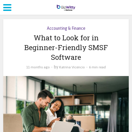
Accounting & Finance
What to Look for in
Beginner-Friendly SMSF
Software
by
11 months ago
Katrina Vicencio
6 min read