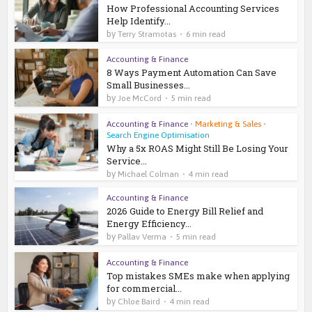
How Professional Accounting Services
Help Identify...
by
Terry Stramotas
6 min read
Accounting & Finance
8 Ways Payment Automation Can Save
Small Businesses...
by
Joe McCord
5 min read
Accounting & Finance
•
Marketing & Sales
•
Search Engine Optimisation
Why a 5x ROAS Might Still Be Losing Your
Service...
by
Michael Colman
4 min read
Accounting & Finance
2026 Guide to Energy Bill Relief and
Energy Efficiency...
by
Pallav Verma
5 min read
Accounting & Finance
Top mistakes SMEs make when applying
for commercial...
by
Chloe Baird
4 min read