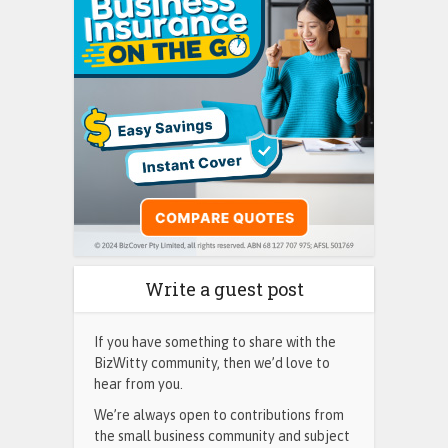
Write a guest post
If you have something to share with the
BizWitty community, then we’d love to
hear from you.
We’re always open to contributions from
the small business community and subject