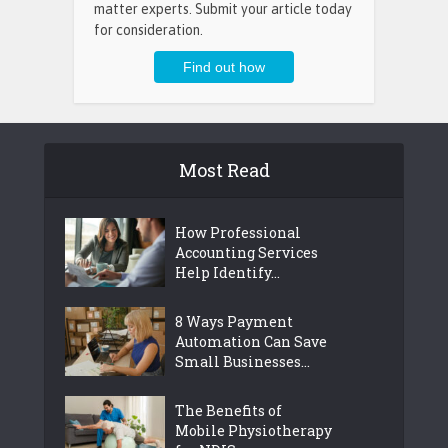
matter experts. Submit your article today
for consideration.
Most Read
How Professional
Accounting Services
Help Identify...
8 Ways Payment
Automation Can Save
Small Businesses...
The Benefits of
Mobile Physiotherapy