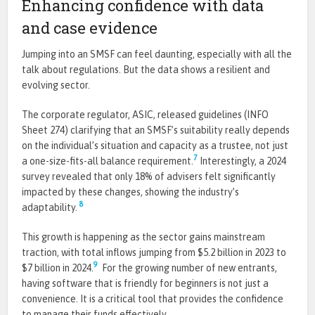
Enhancing confidence with data
and case evidence
Jumping into an SMSF can feel daunting, especially with all the
talk about regulations. But the data shows a resilient and
evolving sector.
The corporate regulator, ASIC, released guidelines (INFO
Sheet 274) clarifying that an SMSF’s suitability really depends
on the individual’s situation and capacity as a trustee, not just
7
a one-size-fits-all balance requirement.
Interestingly, a 2024
survey revealed that only 18% of advisers felt significantly
impacted by these changes, showing the industry’s
8
adaptability.
This growth is happening as the sector gains mainstream
traction, with total inflows jumping from $5.2 billion in 2023 to
9
$7 billion in 2024.
For the growing number of new entrants,
having software that is friendly for beginners is not just a
convenience. It is a critical tool that provides the confidence
to manage their funds effectively.