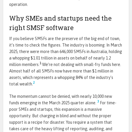
operation.
Why SMEs and startups need the
right SMSF software
If you believe SMSFs are the preserve of the big end of town,
it’s time to check the figures. The industry is booming. In March
2025, there were more than 646,000 SMSFs in Australia, holding
a whopping $1.01 trillion in assets on behalf of nearly 1.2
1
million members.
We’re not dealing with small-fry funds here.
Almost half of all SMSFs now have more than $1 million in
assets, which represents a whopping 84% of the industry’s
2
total wealth.
The momentum cannot be denied, with nearly 10,000 new
3
funds emerging in the March 2025 quarter alone.
For time-
poor SMEs and startups, this expansion is a massive
opportunity. But charging in blind and without the proper
support is a recipe for disaster. You require a system that
takes care of the heavy lifting of reporting, auditing, and