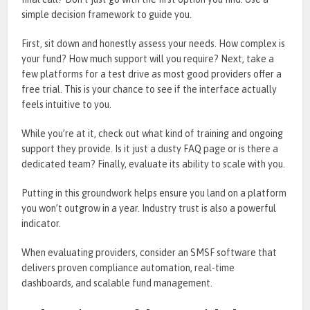
simple decision framework to guide you.
First, sit down and honestly assess your needs. How complex is
your fund? How much support will you require? Next, take a
few platforms for a test drive as most good providers offer a
free trial. This is your chance to see if the interface actually
feels intuitive to you.
While you’re at it, check out what kind of training and ongoing
support they provide. Is it just a dusty FAQ page or is there a
dedicated team? Finally, evaluate its ability to scale with you.
Putting in this groundwork helps ensure you land on a platform
you won’t outgrow in a year. Industry trust is also a powerful
indicator.
When evaluating providers, consider an SMSF software that
delivers proven compliance automation, real-time
dashboards, and scalable fund management.