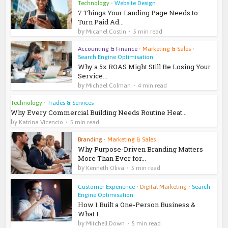
Technology
•
Website Design
7 Things Your Landing Page Needs to
Turn Paid Ad...
by
Micahel Costin
5 min read
Accounting & Finance
•
Marketing & Sales
•
Search Engine Optimisation
Why a 5x ROAS Might Still Be Losing Your
Service...
by
Michael Colman
4 min read
Technology
•
Trades & Services
Why Every Commercial Building Needs Routine Heat...
by
Katrina Vicencio
5 min read
Branding
•
Marketing & Sales
Why Purpose-Driven Branding Matters
More Than Ever for...
by
Kenneth Oliva
5 min read
Customer Experience
•
Digital Marketing
•
Search
Engine Optimisation
How I Built a One-Person Business &
What I...
by
Mitchell Down
5 min read