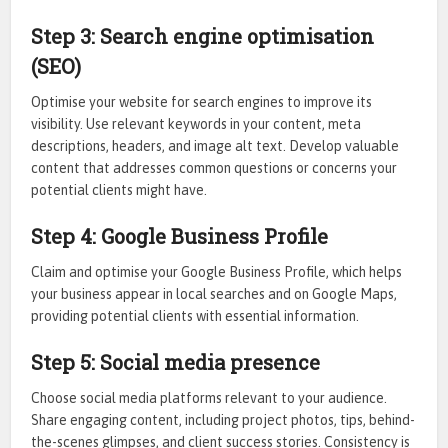
Step 3: Search engine optimisation
(SEO)
Optimise your website for search engines to improve its
visibility. Use relevant keywords in your content, meta
descriptions, headers, and image alt text. Develop valuable
content that addresses common questions or concerns your
potential clients might have.
Step 4: Google Business Profile
Claim and optimise your Google Business Profile, which helps
your business appear in local searches and on Google Maps,
providing potential clients with essential information.
Step 5: Social media presence
Choose social media platforms relevant to your audience.
Share engaging content, including project photos, tips, behind-
the-scenes glimpses, and client success stories. Consistency is