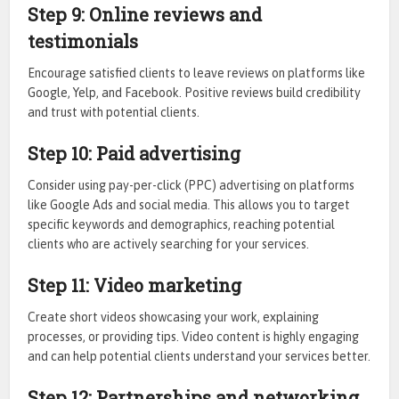
Step 9: Online reviews and
testimonials
Encourage satisfied clients to leave reviews on platforms like
Google, Yelp, and Facebook. Positive reviews build credibility
and trust with potential clients.
Step 10: Paid advertising
Consider using pay-per-click (PPC) advertising on platforms
like Google Ads and social media. This allows you to target
specific keywords and demographics, reaching potential
clients who are actively searching for your services.
Step 11: Video marketing
Create short videos showcasing your work, explaining
processes, or providing tips. Video content is highly engaging
and can help potential clients understand your services better.
Step 12: Partnerships and networking