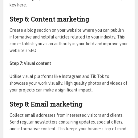
key here.
Step 6: Content marketing
Create a blog section on your website where you can publish
informative and helpful articles related to your industry. This
can establish you as an authority in your field and improve your
website’s SEO.
Step 7: Visual content
Utilise visual platforms like Instagram and Tik Tok to
showcase your work visually. High quality photos and videos of
your projects can make a significant impact.
Step 8: Email marketing
Collect email addresses from interested visitors and clients.
Send regular newsletters containing updates, special offers,
and informative content. This keeps your business top of mind.