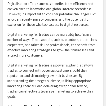
Digitalisation offers numerous benefits, from efficiency and
convenience to innovation and global interconnectedness.
However, it’s important to consider potential challenges such
as cyber security, privacy concerns, and the potential for
exclusion for those who lack access to digital resources.
Digital marketing for tradies can be incredibly helpful in a
number of ways. Tradespeople, such as plumbers, electricians,
carpenters, and other skilled professionals, can benefit from
effective marketing strategies to grow their businesses and
attract more customers.
Digital marketing for tradies is a powerful play that allows
tradies to connect with potential customers, build their
reputation, and ultimately grow their businesses. By
understanding their target audience, utilising appropriate
marketing channels, and delivering exceptional service,
tradies can effectively leverage marketing to achieve their
goals.