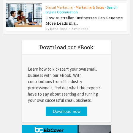
Digital Marketing
•
Marketing & Sales
•
Search
Engine Optimisation
How Australian Businesses Can Generate
More Leads in a...
by
Rohit Sood
6 min read
Download our eBook
Learn how to kickstart your own small
business with our eBook. With
contributions from 11 industry
professionals, find out what the experts
have to say about starting and running
your own successful small business.