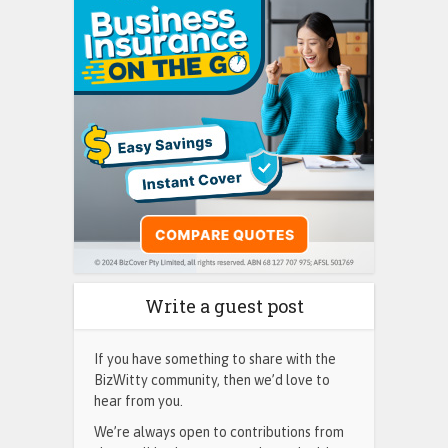
Write a guest post
If you have something to share with the
BizWitty community, then we’d love to
hear from you.
We’re always open to contributions from