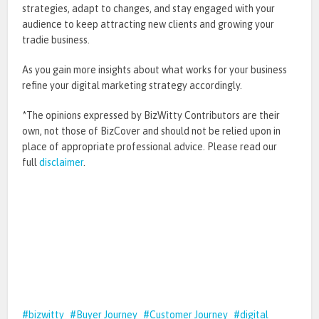
strategies, adapt to changes, and stay engaged with your
audience to keep attracting new clients and growing your
tradie business.
As you gain more insights about what works for your business
refine your digital marketing strategy accordingly.
*The opinions expressed by BizWitty Contributors are their
own, not those of BizCover and should not be relied upon in
place of appropriate professional advice. Please read our
full
disclaimer
.
bizwitty
Buyer Journey
Customer Journey
digital