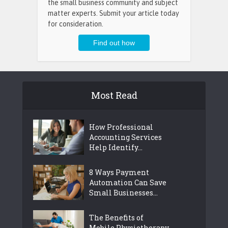
the small business community and subject
matter experts. Submit your article today
for consideration.
Most Read
How Professional
Accounting Services
Help Identify...
8 Ways Payment
Automation Can Save
Small Businesses...
The Benefits of
Mobile Physiotherapy