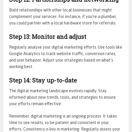
Build relationships with other local businesses that might
complement your services. For instance, if you’re a plumber,
you could partner with a local hardware store for referrals.
Step 13: Monitor and adjust
Regularly analyse your digital marketing efforts. Use tools like
Google Analytics to track website traffic, conversion rates,
and user behavior. Adjust your strategies based on what’s
working best.
Step 14: Stay up-to-date
The digital marketing landscape evolves rapidly. Stay
informed about new trends, tools, and strategies to ensure
your efforts remain effective.
Remember, digital marketing is an ongoing process. It takes
time to see results, so be patient and consistent in your
efforts. Consistency is key in marketing. Regularly assess your