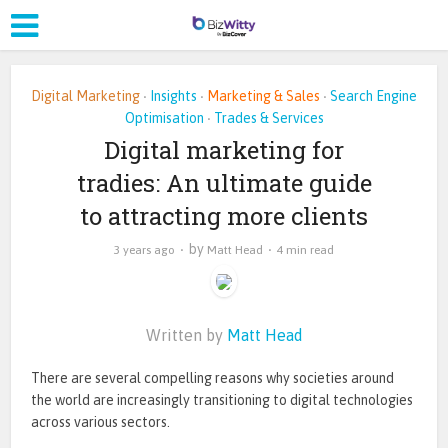
Digital Marketing
Insights
Marketing & Sales
Search Engine
•
•
•
Optimisation
Trades & Services
•
Digital marketing for
tradies: An ultimate guide
to attracting more clients
by
3 years ago
Matt Head
4 min read
Written by
Matt Head
There are several compelling reasons why societies around
the world are increasingly transitioning to digital technologies
across various sectors.