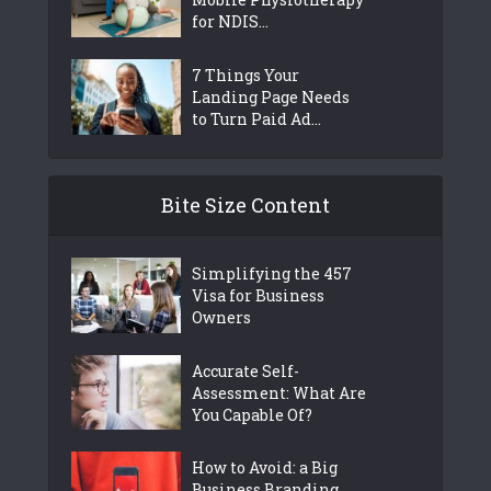
for NDIS...
7 Things Your
Landing Page Needs
to Turn Paid Ad...
Bite Size Content
Simplifying the 457
Visa for Business
Owners
Accurate Self-
Assessment: What Are
You Capable Of?
How to Avoid: a Big
Business Branding