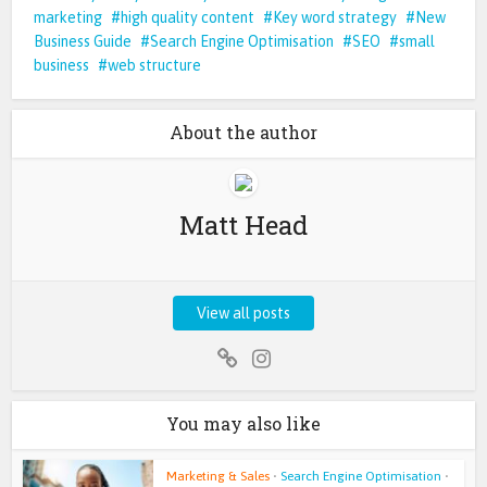
marketing
high quality content
Key word strategy
New
Business Guide
Search Engine Optimisation
SEO
small
business
web structure
About the author
Matt Head
View all posts
You may also like
Marketing & Sales
•
Search Engine Optimisation
•