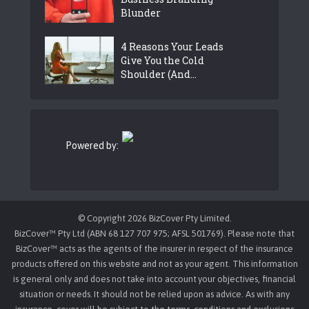
Blunder
4 Reasons Your Leads
Give You the Cold
Shoulder (And...
Powered by:
© Copyright 2026 BizCover Pty Limited.
BizCover™ Pty Ltd (ABN 68 127 707 975; AFSL 501769). Please note that
BizCover™ acts as the agents of the insurer in respect of the insurance
products offered on this website and not as your agent. This information
is general only and does not take into account your objectives, financial
situation or needs. It should not be relied upon as advice. As with any