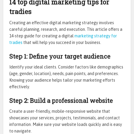
14 top digital marketing tips for
tradies
Creating an effective digital marketing strategy involves
careful planning, research, and execution. This article offers a
14-step guide for creating a digital
marketing strategy for
tradies
that will help you succeed in your business.
Step 1: Define your target audience
Identify your ideal clients. Consider factors like demographics
(age, gender, location), needs, pain points, and preferences.
Knowing your audience helps tailor your marketing efforts
effectively.
Step 2: Build a professional website
Create a user-friendly, mobile-responsive website that
showcases your services, projects, testimonials, and contact
information. Make sure your website loads quickly and is easy
to navigate.