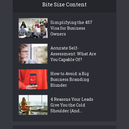
Bite Size Content
Simplifying the 457
Visa for Business
Owners
Accurate Self-
Assessment: What Are
You Capable Of?
How to Avoid: a Big
Business Branding
Blunder
4 Reasons Your Leads
Give You the Cold
Shoulder (And...