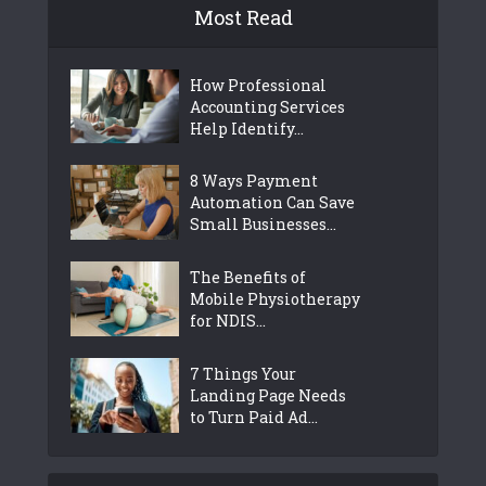
Most Read
How Professional
Accounting Services
Help Identify...
8 Ways Payment
Automation Can Save
Small Businesses...
The Benefits of
Mobile Physiotherapy
for NDIS...
7 Things Your
Landing Page Needs
to Turn Paid Ad...