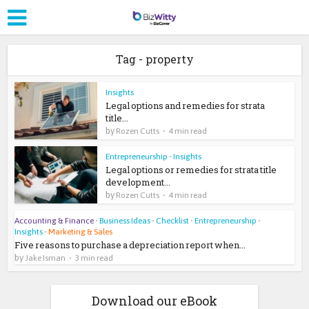
Tag - property
Insights
Legal options and remedies for strata
title...
by
Rozen Cutts
4 min read
Entrepreneurship
•
Insights
Legal options or remedies for strata title
development...
by
Rozen Cutts
4 min read
Accounting & Finance
•
Business Ideas
•
Checklist
•
Entrepreneurship
•
Insights
•
Marketing & Sales
Five reasons to purchase a depreciation report when...
by
Jake Isman
3 min read
Download our eBook