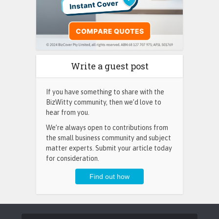
Write a guest post
If you have something to share with the
BizWitty community, then we’d love to
hear from you.
We’re always open to contributions from
the small business community and subject
matter experts. Submit your article today
for consideration.