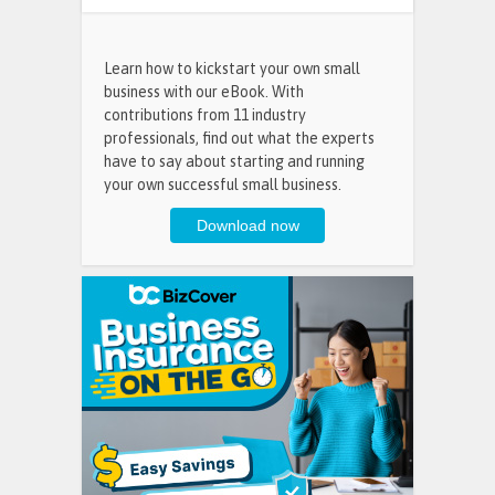
Learn how to kickstart your own small
business with our eBook. With
contributions from 11 industry
professionals, find out what the experts
have to say about starting and running
your own successful small business.