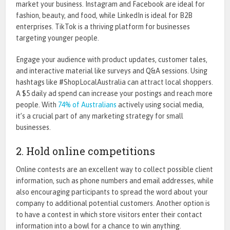
market your business. Instagram and Facebook are ideal for
fashion, beauty, and food, while LinkedIn is ideal for B2B
enterprises. TikTok is a thriving platform for businesses
targeting younger people.
Engage your audience with product updates, customer tales,
and interactive material like surveys and Q&A sessions. Using
hashtags like #ShopLocalAustralia can attract local shoppers.
A $5 daily ad spend can increase your postings and reach more
people. With
74% of Australians
actively using social media,
it’s a crucial part of any marketing strategy for small
businesses.
2. Hold online competitions
Online contests are an excellent way to collect possible client
information, such as phone numbers and email addresses, while
also encouraging participants to spread the word about your
company to additional potential customers. Another option is
to have a contest in which store visitors enter their contact
information into a bowl for a chance to win anything.