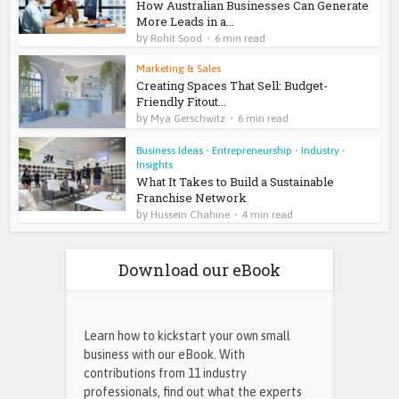
How Australian Businesses Can Generate
More Leads in a...
by
Rohit Sood
6 min read
Marketing & Sales
Creating Spaces That Sell: Budget-
Friendly Fitout...
by
Mya Gerschwitz
6 min read
Business Ideas
•
Entrepreneurship
•
Industry
•
Insights
What It Takes to Build a Sustainable
Franchise Network
by
Hussein Chahine
4 min read
Download our eBook
Learn how to kickstart your own small
business with our eBook. With
contributions from 11 industry
professionals, find out what the experts