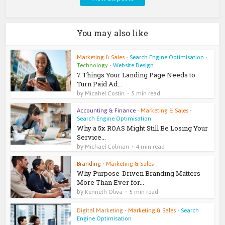
You may also like
Marketing & Sales
•
Search Engine Optimisation
•
Technology
•
Website Design
7 Things Your Landing Page Needs to
Turn Paid Ad...
by
Micahel Costin
5 min read
Accounting & Finance
•
Marketing & Sales
•
Search Engine Optimisation
Why a 5x ROAS Might Still Be Losing Your
Service...
by
Michael Colman
4 min read
Branding
•
Marketing & Sales
Why Purpose-Driven Branding Matters
More Than Ever for...
by
Kenneth Oliva
5 min read
Digital Marketing
•
Marketing & Sales
•
Search
Engine Optimisation