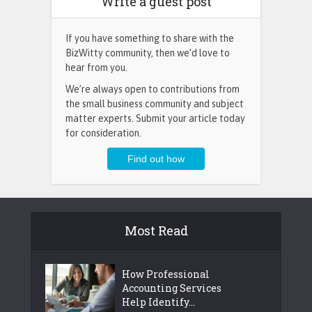
Write a guest post
If you have something to share with the
BizWitty community, then we’d love to
hear from you.
We’re always open to contributions from
the small business community and subject
matter experts. Submit your article today
for consideration.
Most Read
How Professional
Accounting Services
Help Identify...