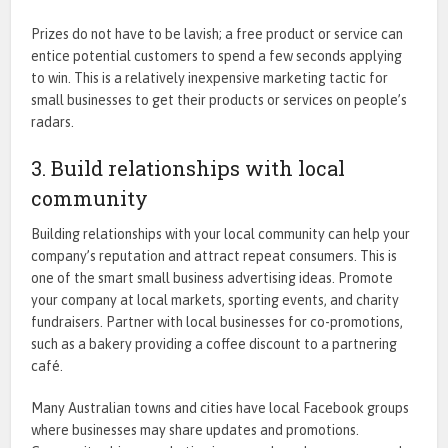
Prizes do not have to be lavish; a free product or service can
entice potential customers to spend a few seconds applying
to win. This is a relatively inexpensive marketing tactic for
small businesses
to get their products or services on people’s
radars.
3. Build relationships with local
community
Building relationships with your local community can help your
company’s reputation and attract repeat consumers. This is
one of the smart small business advertising ideas. Promote
your company at local markets, sporting events, and charity
fundraisers. Partner with local businesses for co-promotions,
such as a bakery providing a coffee discount to a partnering
café.
Many Australian towns and cities have local Facebook groups
where businesses may share updates and promotions.