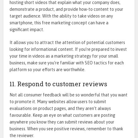
hosting short videos that explain what your company does,
demonstrate a product, and provide how-to content to your
target audience. With the ability to take videos on any
smartphone, this free marketing concept can have a
significant impact.
It allows you to attract the attention of potential customers
looking for informational content. If you’re prepared to invest
your time in videos as a marketing strategy for your small
business, make sure you’re familiar with SEO tactics for each
platform so your efforts are worthwhile.
11. Respond to customer reviews
Not all consumer feedback will be so wonderful that you want
to promote it. Many websites allow users to submit
evaluations on product pages, and they aren’t always
favourable. Keep an eye on what customers are posting
anywhere you know they can submit reviews about your
business. When you see positive reviews, remember to thank
the reviewer.