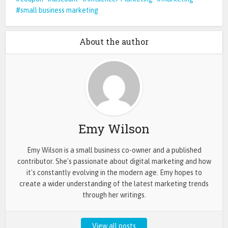
small business marketing
About the author
Emy Wilson
Emy Wilson is a small business co-owner and a published
contributor. She's passionate about digital marketing and how
it's constantly evolving in the modern age. Emy hopes to
create a wider understanding of the latest marketing trends
through her writings.
View all posts