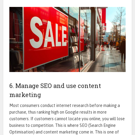
6. Manage SEO and use content
marketing
Most consumers conduct internet research before making a
purchase, thus ranking high on Google results in more
customers.
If customers cannot locate you online, you will lose
business to competition. This is where SEO (Search Engine
Optimisation) and content marketing come in. This is one of