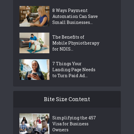
8 Ways Payment
Automation Can Save
Small Businesses...
The Benefits of
Mobile Physiotherapy
for NDIS...
7 Things Your
Landing Page Needs
to Turn Paid Ad...
Bite Size Content
Simplifying the 457
Visa for Business
Owners