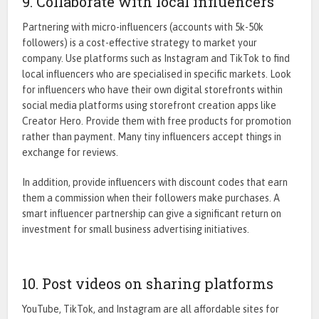
9. Collaborate with local influencers
Partnering with micro-influencers (accounts with 5k-50k
followers) is a cost-effective strategy to market your
company. Use platforms such as Instagram and TikTok to find
local influencers who are specialised in specific markets. Look
for influencers who have their own digital storefronts within
social media platforms using storefront creation apps like
Creator Hero
. Provide them with free products for promotion
rather than payment. Many tiny influencers accept things in
exchange for reviews.
In addition, provide influencers with discount codes that earn
them a commission when their followers make purchases. A
smart influencer partnership can give a significant return on
investment for small business advertising initiatives.
10. Post videos on sharing platforms
YouTube, TikTok, and Instagram are all affordable sites for