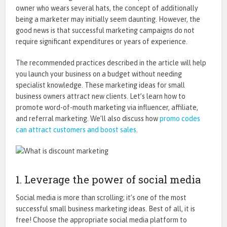
owner who wears several hats, the concept of additionally
being a marketer may initially seem daunting. However, the
good news is that successful marketing campaigns do not
require significant expenditures or years of experience.
The recommended practices described in the article will help
you launch your business on a budget without needing
specialist knowledge. These marketing ideas for small
business owners attract new clients. Let’s learn how to
promote word-of-mouth marketing via influencer, affiliate,
and referral marketing. We’ll also discuss how
promo codes
can attract customers and boost sales
.
1. Leverage the power of social media
Social media is more than scrolling; it’s one of the most
successful small business marketing ideas. Best of all, it is
free! Choose the appropriate
social media platform
to