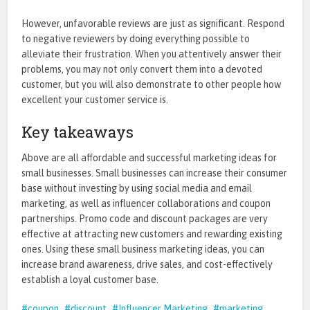
However, unfavorable reviews are just as significant. Respond
to negative reviewers by doing everything possible to
alleviate their frustration. When you attentively answer their
problems, you may not only convert them into a devoted
customer, but you will also demonstrate to other people how
excellent your customer service is.
Key takeaways
Above are all affordable and successful
marketing ideas for
small businesses. Small businesses can increase their consumer
base without investing by using social media and email
marketing, as well as influencer collaborations and coupon
partnerships. Promo code and discount packages are very
effective at attracting new customers and rewarding existing
ones. Using these small business marketing ideas, you can
increase brand awareness, drive sales, and cost-effectively
establish a loyal customer base.
coupon
discount
Influencer Marketing
marketing