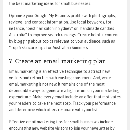
the best
marketing ideas for small businesses.
Optimise your Google My Business profile with photographs,
reviews, and contact information. Use local keywords, for
instance, “best hair salon in Sydney” or “handmade candles
Australia” to improve search rankings. Create helpful content
by blogging about topics relevant to your audience, such as
“Top 5 Skincare Tips for Australian Summers.”
7. Create an email marketing plan
Email marketing is an effective technique to attract new
visitors and retain ties with existing consumers. And, while
email marketing is not new, it remains one of the most
dependable ways to generate a high return on your marketing
expenditure. Make every email include an offer that motivates
your readers to take the next step. Track your performance
and determine which offers resonate with your list.
Effective
email marketing tips for small businesses
include
encouraging new website visitors to join your newsletter by