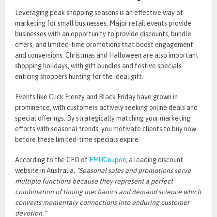
Leveraging peak shopping seasons is an effective way of
marketing for small businesses. Major retail events provide
businesses with an opportunity to provide discounts, bundle
offers, and limited-time promotions that boost engagement
and conversions. Christmas and Halloween are also important
shopping holidays, with gift bundles and festive specials
enticing shoppers hunting for the ideal gift.
Events like Click Frenzy and Black Friday have grown in
prominence, with customers actively seeking online deals and
special offerings. By strategically matching your marketing
efforts with seasonal trends, you motivate clients to buy now
before these limited-time specials expire.
According to the CEO of
EMUCoupon
, a leading
discount
website in Australia
,
“
Seasonal sales and promotions serve
multiple functions because they represent a perfect
combination of timing mechanics and demand science which
converts momentary connections into enduring customer
devotion.
”