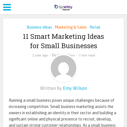
Business Ideas
Marketing & Sales
Retail
•
•
11 Smart Marketing Ideas
for Small Businesses
by
1 year ago
Emy Wilson
7 min read
Written by
Emy Wilson
Running a small business poses unique challenges because of
increasing competition. Small business marketing assists the
owners in establishing an identity in their sector and building a
significant online and physical presence to recruit, develop,
and sustain strong customer relationships. As a small business