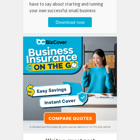
have to say about starting and running
your own successful small business.