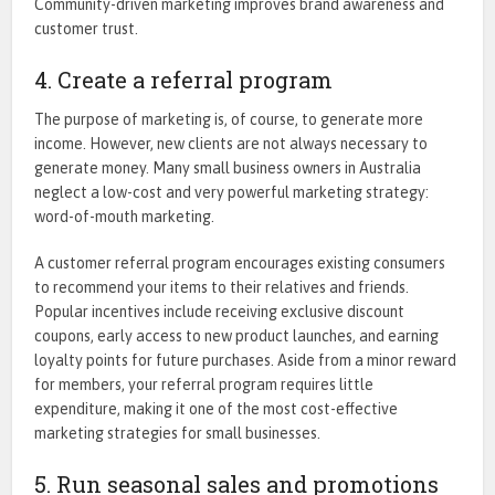
Community-driven marketing improves brand awareness and
customer trust.
4. Create a referral program
The purpose of marketing is, of course, to generate more
income. However, new clients are not always necessary to
generate money. Many small business owners in Australia
neglect a low-cost and very powerful marketing strategy:
word-of-mouth marketing.
A customer referral program encourages existing consumers
to recommend your items to their relatives and friends.
Popular incentives include receiving exclusive discount
coupons, early access to new product launches, and earning
loyalty points for future purchases. Aside from a minor reward
for members, your referral program requires little
expenditure, making it one of the most cost-effective
marketing strategies for small businesses.
5. Run seasonal sales and promotions