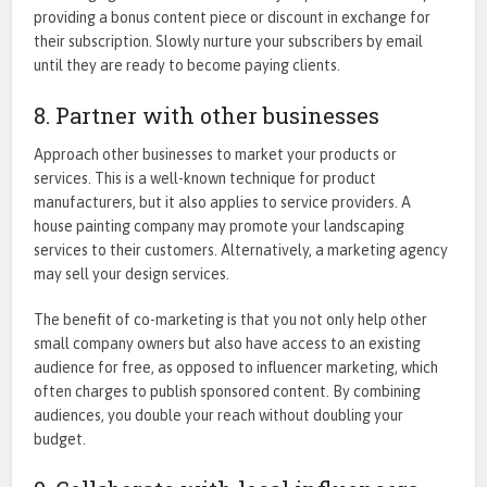
providing a bonus content piece or discount in exchange for
their subscription. Slowly nurture your subscribers by email
until they are ready to become paying clients.
8. Partner with other businesses
Approach other businesses to market your products or
services. This is a well-known technique for product
manufacturers, but it also applies to service providers. A
house painting company may promote your landscaping
services to their customers. Alternatively, a marketing agency
may sell your design services.
The benefit of co-marketing is that you not only help other
small company owners but also have access to an existing
audience for free, as opposed to influencer marketing, which
often charges to publish sponsored content. By combining
audiences, you double your reach without doubling your
budget.