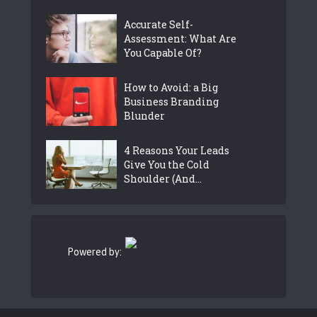
Accurate Self-
Assessment: What Are
You Capable Of?
How to Avoid: a Big
Business Branding
Blunder
4 Reasons Your Leads
Give You the Cold
Shoulder (And...
Powered by: