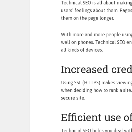
Technical SEO is all about making 
users’ feelings about them. Page
them on the page longer.
With more and more people using p
well on phones. Technical SEO ens
all kinds of devices.
Increased cred
Using SSL (HTTPS) makes viewing 
when deciding how to rank a site.
secure site.
Efficient use o
Technical SEO helps you deal with