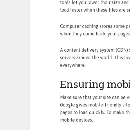
tools let you lower their size and
load faster when these files are s
Computer caching stores some part
when they come back, your pages 
A content delivery system (CDN) 
servers around the world. This lo
everywhere.
Ensuring mobi
Make sure that your site can be v
Google gives mobile-friendly site
pages to load quickly. To make th
mobile devices.