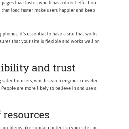
pages load faster, which has a direct effect on
s that load faster make users happier and keep
hones, it’s essential to have a site that works
ures that your site is flexible and works well on
ibility and trust
safer for users, which search engines consider
 People are more likely to believe in and use a
f resources
 problems like similar content so your site can