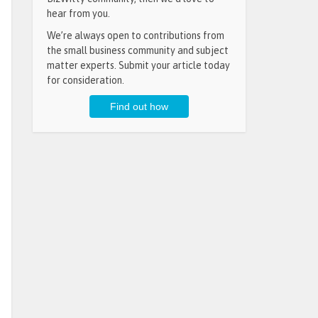
hear from you.
We’re always open to contributions from
the small business community and subject
matter experts. Submit your article today
for consideration.