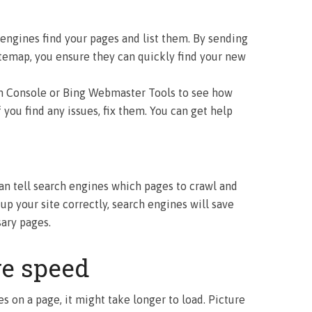
engines find your pages and list them. By sending
temap, you ensure they can quickly find your new
h Console or Bing Webmaster Tools to see how
f you find any issues, fix them. You can get help
 can tell search engines which pages to crawl and
 up your site correctly, search engines will save
ary pages.
e speed
iles on a page, it might take longer to load. Picture