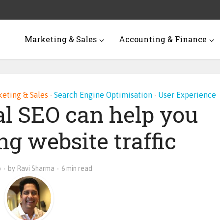
Marketing & Sales
Accounting & Finance
eting & Sales
Search Engine Optimisation
User Experience
•
•
l SEO can help you
ng website traffic
o
by
Ravi Sharma
6 min read