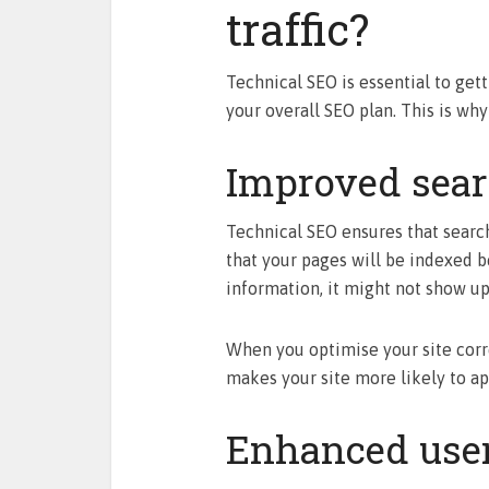
traffic?
Technical SEO is essential to gett
your overall SEO plan. This is why
Improved searc
Technical SEO ensures that searc
that your pages will be indexed be
information, it might not show up 
When you optimise your site correc
makes your site more likely to ap
Enhanced user