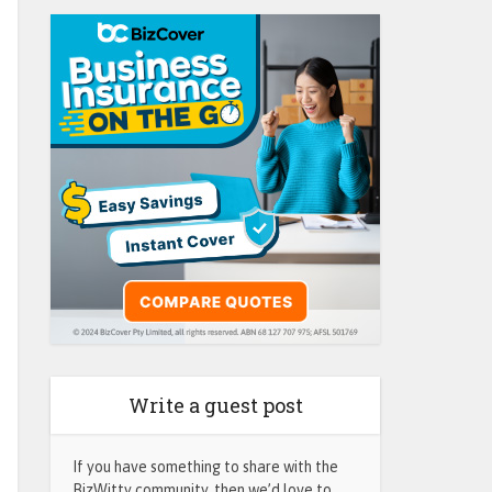
Write a guest post
If you have something to share with the
BizWitty community, then we’d love to