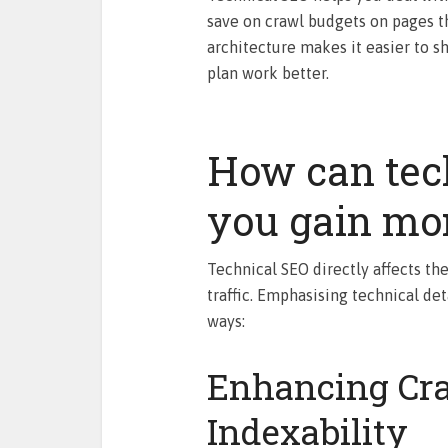
save on crawl budgets on pages th
architecture makes it easier to s
plan work better.
How can tec
you gain mor
Technical SEO directly affects the 
traffic. Emphasising technical det
ways:
Enhancing Cra
Indexability