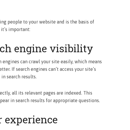
ing people to your website and is the basis of
 it’s important:
h engine visibility
h engines can crawl your site easily, which means
tter. If search engines can’t access your site’s
in search results.
tly, all its relevant pages are indexed. This
pear in search results for appropriate questions.
 experience