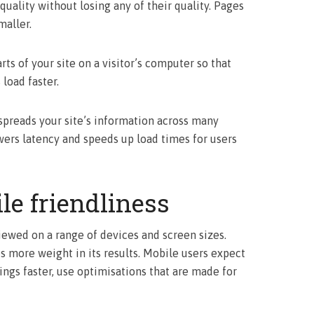
 quality without losing any of their quality. Pages
maller.
s of your site on a visitor’s computer so that
load faster.
spreads your site’s information across many
wers latency and speeds up load times for users
le friendliness
iewed on a range of devices and screen sizes.
s more weight in its results. Mobile users expect
ings faster, use optimisations that are made for