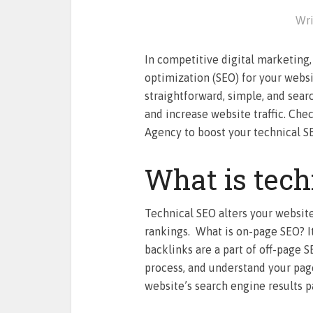
Wri
In competitive digital marketing, 
optimization (SEO) for your website
straightforward, simple, and sear
and increase website traffic. Che
Agency to boost your technical S
What is tech
Technical SEO alters your websit
rankings. What is on-page SEO? It
backlinks are a part of off-page 
process, and understand your page
website’s search engine results p