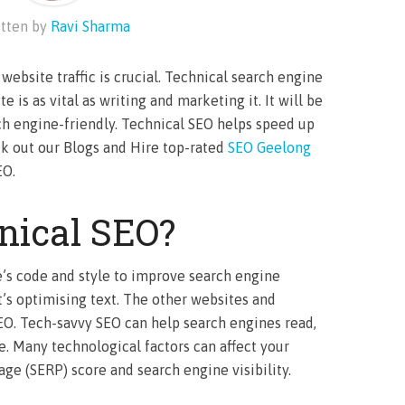
tten by
Ravi Sharma
website traffic is crucial. Technical search engine
 is as vital as writing and marketing it. It will be
ch engine-friendly. Technical SEO helps speed up
ck out our Blogs and Hire top-rated
SEO Geelong
EO.
nical SEO?
e’s code and style to improve search engine
’s optimising text. The other websites and
SEO. Tech-savvy SEO can help search engines read,
. Many technological factors can affect your
age (SERP) score and search engine visibility.