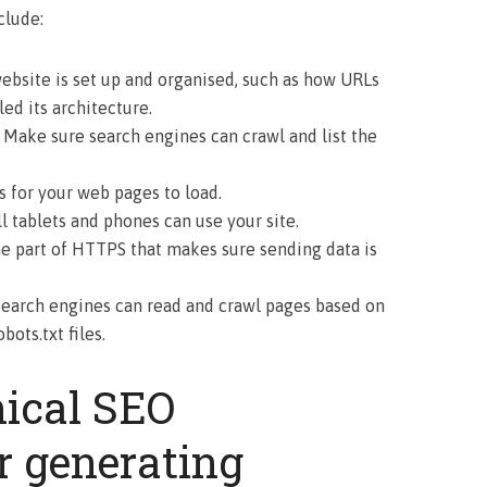
clude:
ebsite is set up and organised, such as how URLs
led its architecture.
: Make sure search engines can crawl and list the
s for your web pages to load.
 tablets and phones can use your site.
he part of HTTPS that makes sure sending data is
 Search engines can read and crawl pages based on
ots.txt files.
nical SEO
r generating