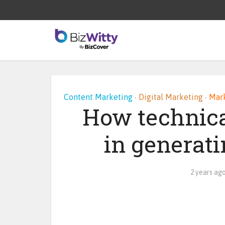
Content Marketing
Digital Marketing
Mark
•
•
How technica
in generati
2 years ag