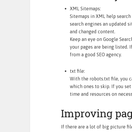
XML Sitemaps:
Sitemaps in XML help search 
search engines an updated si
and changed content.
Keep an eye on Google Searc
your pages are being listed. I
from a good SEO agency.
txt file:
With the robots.txt file, you
which ones to skip. If you set
time and resources on necess
Improving pag
If there are a lot of big picture f