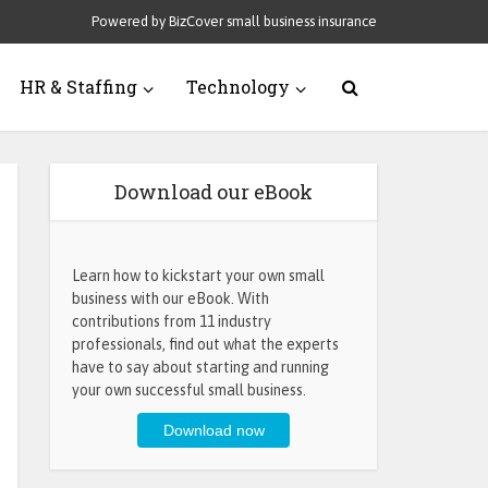
Powered by BizCover small business insurance
HR & Staffing
Technology
Download our eBook
Learn how to kickstart your own small
business with our eBook. With
contributions from 11 industry
professionals, find out what the experts
have to say about starting and running
your own successful small business.