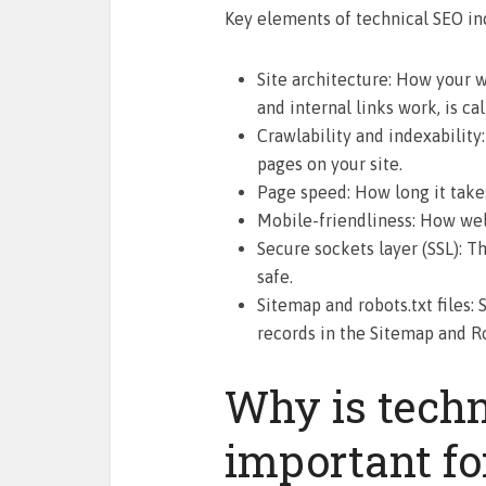
Key elements of technical SEO in
Site architecture: How your w
and internal links work, is cal
Crawlability and indexability
pages on your site.
Page speed: How long it take
Mobile-friendliness: How well
Secure sockets layer (SSL): T
safe.
Sitemap and robots.txt files:
records in the Sitemap and Rob
Why is tech
important fo