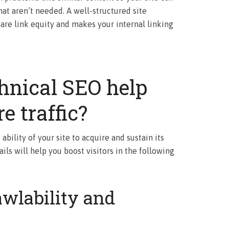
at aren’t needed. A well-structured site
hare link equity and makes your internal linking
hnical SEO help
e traffic?
ability of your site to acquire and sustain its
ails will help you boost visitors in the following
wlability and