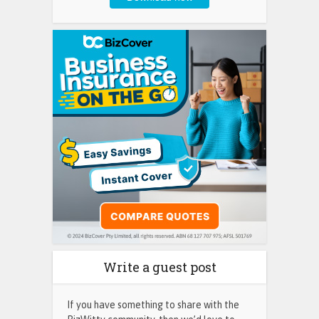
Write a guest post
If you have something to share with the