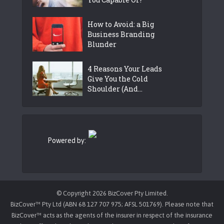
How to Avoid: a Big
Business Branding
Blunder
4 Reasons Your Leads
Give You the Cold
Shoulder (And...
Powered by:
© Copyright 2026 BizCover Pty Limited.
BizCover™ Pty Ltd (ABN 68 127 707 975; AFSL 501769). Please note that
BizCover™ acts as the agents of the insurer in respect of the insurance