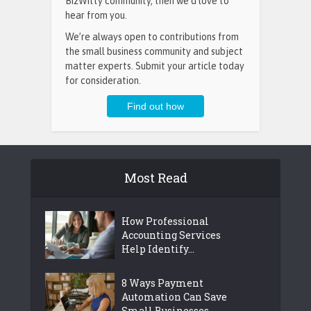
BizWitty community, then we’d love to
hear from you.
We’re always open to contributions from
the small business community and subject
matter experts. Submit your article today
for consideration.
Most Read
How Professional
Accounting Services
Help Identify...
8 Ways Payment
Automation Can Save
Small Businesses...