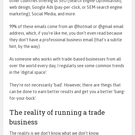
other countries offering us SEO (Search Engine Optimisation),
web design, Google Ads (pay-per-click, or SEM-search engine
marketing), Social Media, and more.
99% of these emails come from an @hotmail or @gmail email
address, which, if you’re like me, you don’t even read because
they don’t have a professional business email (that’s a subtle
hint, by the way).
As someone who works with trade-based businesses from all
over the world every day, I regularly see some common trends
in the ‘digital space’.
They’re not necessarily ‘bad’. However, there are things that
can be done to earn better results and get you a better ‘bang-
for-your-buck’.
The reality of running a trade
business
The reality is we don’t know what we don’t know.