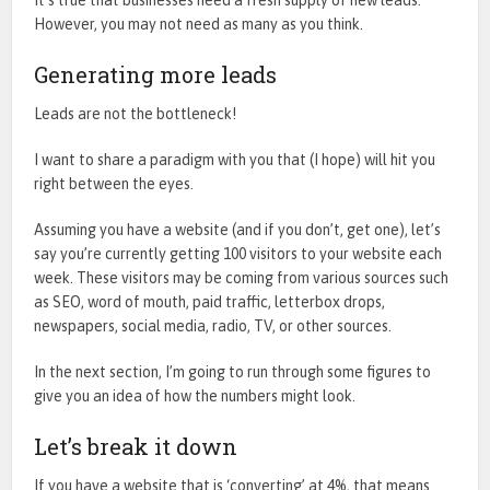
However, you may not need as many as you think.
Generating more leads
Leads are not the bottleneck!
I want to share a paradigm with you that (I hope) will hit you
right between the eyes.
Assuming you have a website (and if you don’t, get one), let’s
say you’re currently getting 100 visitors to your website each
week. These visitors may be coming from various sources such
as SEO, word of mouth, paid traffic, letterbox drops,
newspapers, social media, radio, TV, or other sources.
In the next section, I’m going to run through some figures to
give you an idea of how the numbers might look.
Let’s break it down
If you have a website that is ‘converting’ at 4%, that means