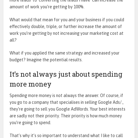
amount of work you’re getting by 100%.
What would that mean for you and your business if you could
effectively double, triple, or further increase the amount of
work you’re getting by not increasing your marketing cost at
all?
What if you applied the same strategy and increased your
budget? Imagine the potential results.
It’s not always just about spending
more money
Spending more money is not always the answer. Of course, if
you go to a company that specialises in selling Google Ads/.,
they’re going to sell you Google AdWords. Your best interests
are sadly not their priority. Their priority is how much money
you’re going to spend.
That’s why it’s so important to understand what I like to call