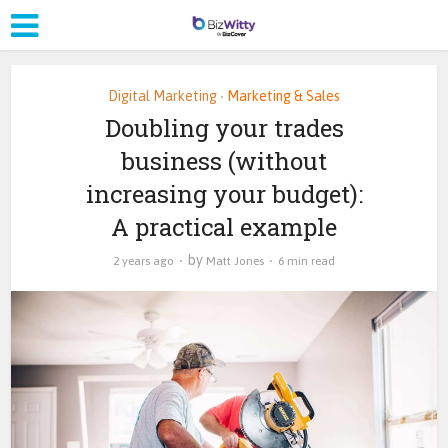
Digital Marketing
Marketing & Sales
•
Doubling your trades
business (without
increasing your budget):
A practical example
by
2 years ago
Matt Jones
6 min read