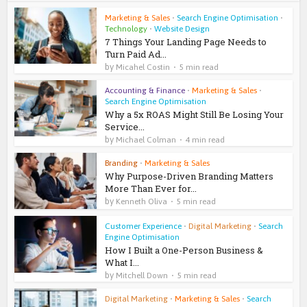
Marketing & Sales
•
Search Engine Optimisation
•
Technology
•
Website Design
7 Things Your Landing Page Needs to
Turn Paid Ad...
by
Micahel Costin
5 min read
Accounting & Finance
•
Marketing & Sales
•
Search Engine Optimisation
Why a 5x ROAS Might Still Be Losing Your
Service...
by
Michael Colman
4 min read
Branding
•
Marketing & Sales
Why Purpose-Driven Branding Matters
More Than Ever for...
by
Kenneth Oliva
5 min read
Customer Experience
•
Digital Marketing
•
Search
Engine Optimisation
How I Built a One-Person Business &
What I...
by
Mitchell Down
5 min read
Digital Marketing
•
Marketing & Sales
•
Search