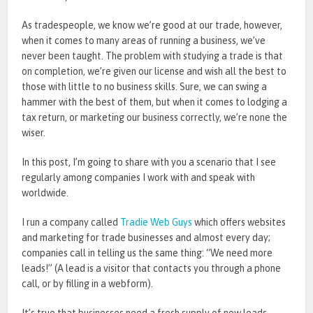
As tradespeople, we know we’re good at our trade, however,
when it comes to many areas of running a business, we’ve
never been taught. The problem with studying a trade is that
on completion, we’re given our license and wish all the best to
those with little to no business skills. Sure, we can swing a
hammer with the best of them, but when it comes to lodging a
tax return, or marketing our business correctly, we’re none the
wiser.
In this post, I’m going to share with you a scenario that I see
regularly among companies I work with and speak with
worldwide.
I run a company called
Tradie Web Guys
which offers websites
and marketing for trade businesses and almost every day;
companies call in telling us the same thing: “We need more
leads!” (A lead is a visitor that contacts you through a phone
call, or by filling in a webform).
It’s true that businesses need a fresh supply of new leads.