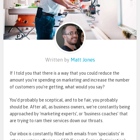
Written by
Matt Jones
If I told you that there is a way that you could reduce the
amount you’re spending on marketing and increase the number
of customers you’re getting, what would you say?
You’d probably be sceptical, and to be fair, you probably
should be. After all, as business owners, we’re constantly being
approached by ‘marketing experts’, or ‘business coaches’ that
are trying to ram their services down our throats.
Our inbox is constantly filled with emails from ‘specialists’ in