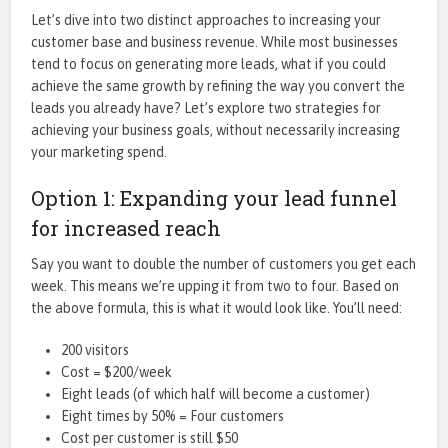
Let’s dive into two distinct approaches to increasing your
customer base and business revenue. While most businesses
tend to focus on generating more leads, what if you could
achieve the same growth by refining the way you convert the
leads you already have? Let’s explore two strategies for
achieving your business goals, without necessarily increasing
your marketing spend.
Option 1: Expanding your lead funnel
for increased reach
Say you want to double the number of customers you get each
week. This means we’re upping it from two to four. Based on
the above formula, this is what it would look like. You’ll need:
200 visitors
Cost = $200/week
Eight leads (of which half will become a customer)
Eight times by 50% = Four customers
Cost per customer is still $50