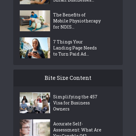
The Benefits of
Mobile Physiotherapy
for NDIS...
7 Things Your
Landing Page Needs
to Turn Paid Ad...
Bite Size Content
Simplifying the 457
Visa for Business
Owners
Accurate Self-
Assessment: What Are
You Capable Of?