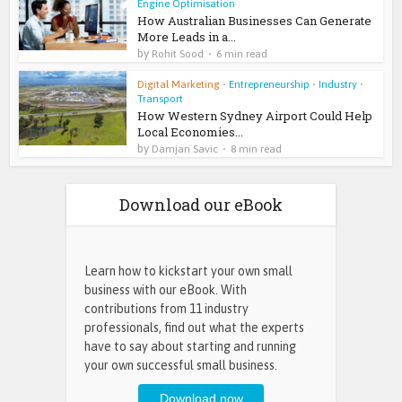
Engine Optimisation
How Australian Businesses Can Generate
More Leads in a...
by
Rohit Sood
6 min read
Digital Marketing
•
Entrepreneurship
•
Industry
•
Transport
How Western Sydney Airport Could Help
Local Economies...
by
Damjan Savic
8 min read
Download our eBook
Learn how to kickstart your own small
business with our eBook. With
contributions from 11 industry
professionals, find out what the experts
have to say about starting and running
your own successful small business.