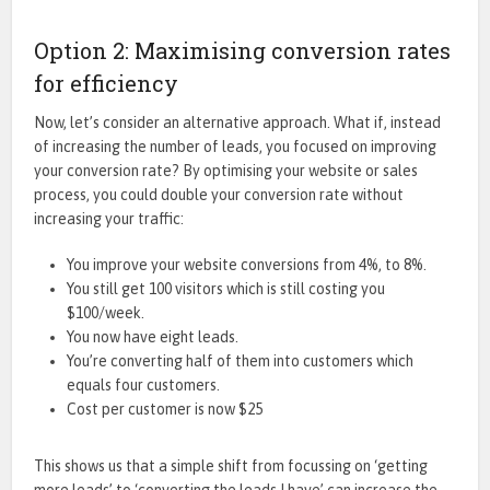
Option 2: Maximising conversion rates
for efficiency
Now, let’s consider an alternative approach. What if, instead
of increasing the number of leads, you focused on improving
your conversion rate? By optimising your website or sales
process, you could double your conversion rate without
increasing your traffic:
You improve your website conversions from 4%, to 8%.
You still get 100 visitors which is still costing you
$100/week.
You now have eight leads.
You’re converting half of them into customers which
equals four customers.
Cost per customer is now $25
This shows us that a simple shift from focussing on ‘getting
more leads’ to ‘converting the leads I have’ can increase the