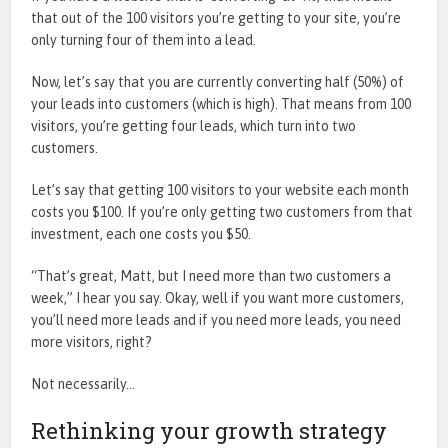
that out of the 100 visitors you’re getting to your site, you’re
only turning four of them into a lead.
Now, let’s say that you are currently converting half (50%) of
your leads into customers (which is high). That means from 100
visitors, you’re getting four leads, which turn into two
customers.
Let’s say that getting 100 visitors to your website each month
costs you $100. If you’re only getting two customers from that
investment, each one costs you $50.
“That’s great, Matt, but I need more than two customers a
week,” I hear you say. Okay, well if you want more customers,
you’ll need more leads and if you need more leads, you need
more visitors, right?
Not necessarily…
Rethinking your growth strategy