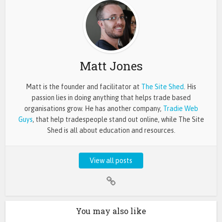
Matt Jones
Matt is the founder and facilitator at
The Site Shed
. His
passion lies in doing anything that helps trade based
organisations grow. He has another company,
Tradie Web
Guys
, that help tradespeople stand out online, while The Site
Shed is all about education and resources.
View all posts
You may also like