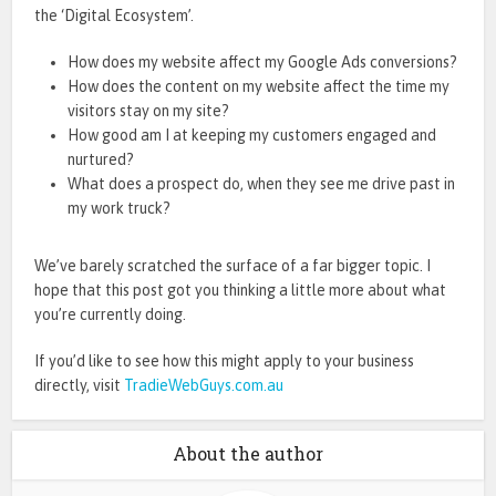
the ‘Digital Ecosystem’.
How does my website affect my Google Ads conversions?
How does the content on my website affect the time my
visitors stay on my site?
How good am I at keeping my customers engaged and
nurtured?
What does a prospect do, when they see me drive past in
my work truck?
We’ve barely scratched the surface of a far bigger topic. I
hope that this post got you thinking a little more about what
you’re currently doing.
If you’d like to see how this might apply to your business
directly, visit
TradieWebGuys.com.au
About the author