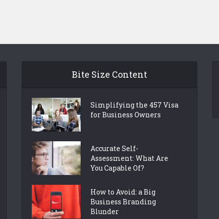
Bite Size Content
Simplifying the 457 Visa
for Business Owners
Accurate Self-
Assessment: What Are
You Capable Of?
How to Avoid: a Big
Business Branding
Blunder