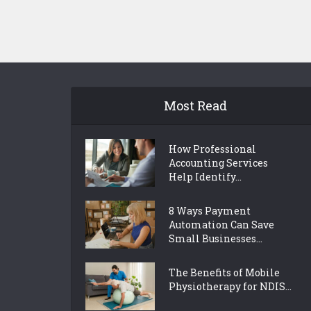
Most Read
How Professional
Accounting Services
Help Identify...
8 Ways Payment
Automation Can Save
Small Businesses...
The Benefits of Mobile
Physiotherapy for NDIS...