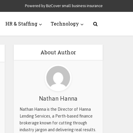
Powered by BizCover small business insurance
HR & Staffing
Technology
About Author
Nathan Hanna
Nathan Hanna is the Director of Hanna
Lending Services, a Perth-based finance
brokerage known for cutting through
industry jargon and delivering real results.