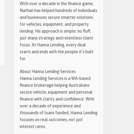
With over a decade in the finance game,
Nathan has helped hundreds of individuals
and businesses secure smarter solutions
for vehicles, equipment, and property
lending. His approach is simple: no fluff,
just sharp strategy and relentless client
focus. At Hanna Lending, every deal
starts and ends with the people it’s built
for.
About Hanna Lending Services
Hanna Lending Services is a WA-based
finance brokerage helping Australians
secure vehicle, equipment and personal
finance with clarity and confidence. With
over a decade of experience and
thousands of loans funded, Hanna Lending
focuses on real outcomes, not just
interest rates.