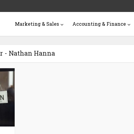
Marketing & Sales
Accounting & Finance
r - Nathan Hanna