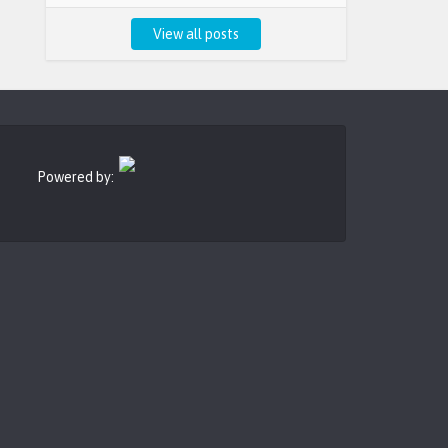
View all posts
Powered by: