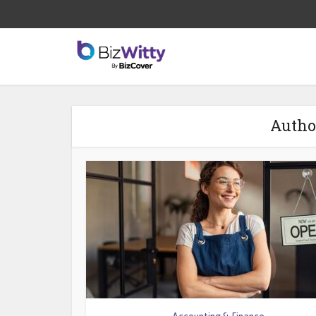
Autho