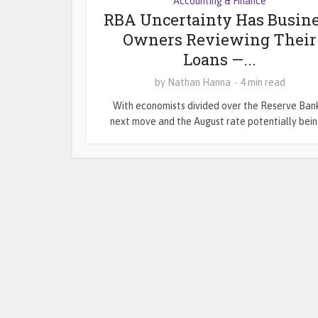
Accounting & Finance
RBA Uncertainty Has Busin
Owners Reviewing Their
Loans —...
by
Nathan Hanna
4 min read
With economists divided over the Reserve Bank
next move and the August rate potentially being