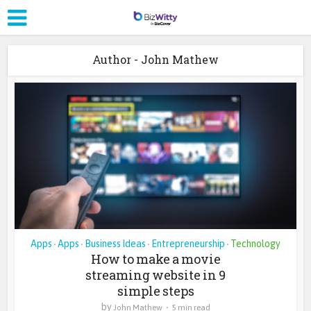
Author - John Mathew
Apps
Apps
Business Ideas
Entrepreneurship
Technology
•
•
•
•
How to make a movie
streaming website in 9
simple steps
by
John Mathew
5 min read