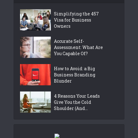
Simplifying the 457
Visa for Business
Owners
Accurate Self-
Assessment: What Are
You Capable Of?
How to Avoid: a Big
Business Branding
Blunder
4 Reasons Your Leads
Give You the Cold
Shoulder (And...