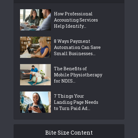
How Professional
Accounting Services
Help Identify...
8 Ways Payment
Automation Can Save
Small Businesses...
The Benefits of
Mobile Physiotherapy
for NDIS...
7 Things Your
Landing Page Needs
to Turn Paid Ad...
Bite Size Content