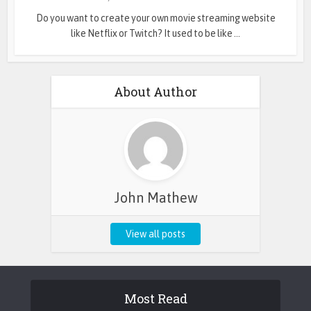
Do you want to create your own movie streaming website
like Netflix or Twitch? It used to be like ...
About Author
John Mathew
View all posts
Most Read