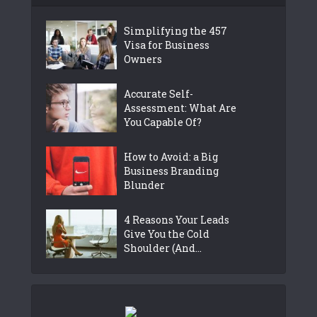
Simplifying the 457
Visa for Business
Owners
Accurate Self-
Assessment: What Are
You Capable Of?
How to Avoid: a Big
Business Branding
Blunder
4 Reasons Your Leads
Give You the Cold
Shoulder (And...