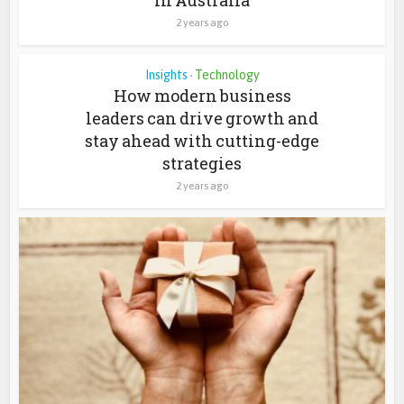
2 years ago
Insights
Technology
•
How modern business
leaders can drive growth and
stay ahead with cutting-edge
strategies
2 years ago