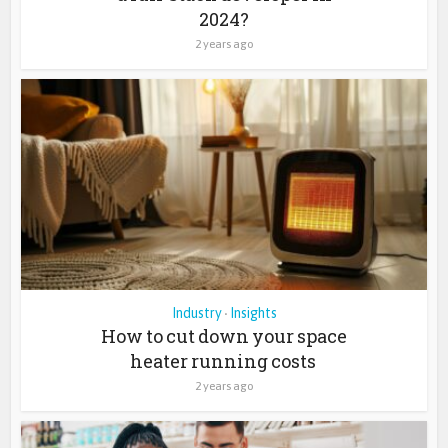
2024?
2 years ago
Industry
Insights
•
How to cut down your space
heater running costs
2 years ago