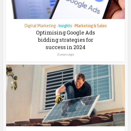
Digital Marketing
Insights
Marketing & Sales
•
•
Optimising Google Ads
bidding strategies for
success in 2024
2 years ago