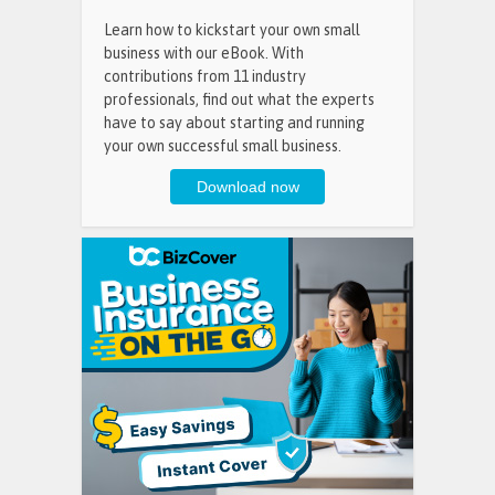
Learn how to kickstart your own small
business with our eBook. With
contributions from 11 industry
professionals, find out what the experts
have to say about starting and running
your own successful small business.