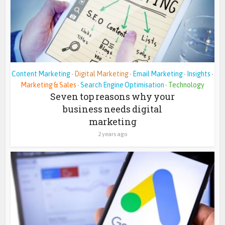
Content Marketing
Digital Marketing
Email Marketing
Insights
•
•
•
•
Marketing & Sales
Search Engine Optimisation
Technology
•
•
Seven top reasons why your
business needs digital
marketing
2 years ago