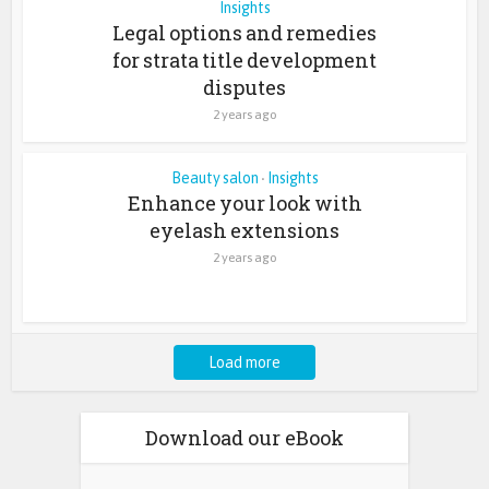
Insights
Legal options and remedies
for strata title development
disputes
2 years ago
Beauty salon
Insights
•
Enhance your look with
eyelash extensions
2 years ago
Load more
Download our eBook