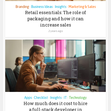
Branding
Business Ideas
Insights
Marketing & Sales
•
•
•
Retail essentials: The role of
packaging and how it can
increase sales
2 years ago
Apps
Checklist
Insights
IT
Technology
•
•
•
•
How much does it cost to hire
a full-stack developer in