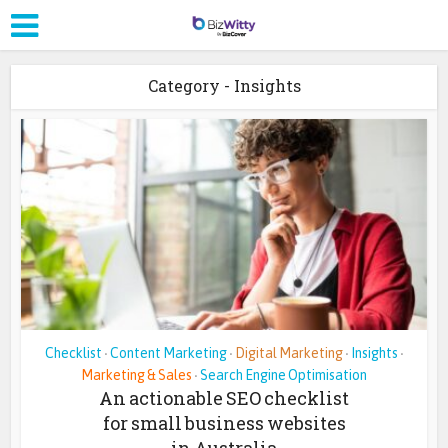
Category - Insights
Checklist
Content Marketing
Digital Marketing
Insights
•
•
•
•
Marketing & Sales
Search Engine Optimisation
•
An actionable SEO checklist
for small business websites
in Australia