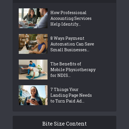
How Professional
Accounting Services
Help Identify...
8 Ways Payment
Automation Can Save
Small Businesses...
The Benefits of
Mobile Physiotherapy
for NDIS...
7 Things Your
Landing Page Needs
to Turn Paid Ad...
Bite Size Content