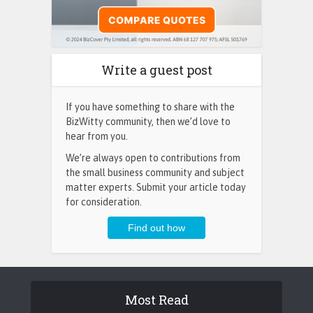
Write a guest post
If you have something to share with the
BizWitty community, then we’d love to
hear from you.
We’re always open to contributions from
the small business community and subject
matter experts. Submit your article today
for consideration.
Most Read