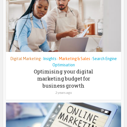
Digital Marketing
Insights
Marketing & Sales
Search Engine
•
•
•
Optimisation
Optimising your digital
marketing budget for
business growth
2 years ago