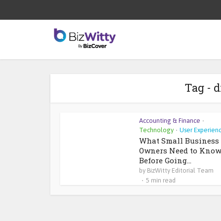
Tag - d
Accounting & Finance
•
Technology
User Experien
•
What Small Business
Owners Need to Kno
Before Going...
by
BizWitty Editorial Team
5 min read