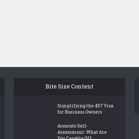
Bite Size Content
Simplifying the 457 Visa
for Business Owners
Accurate Self-
Assessment: What Are
You Capable Of?