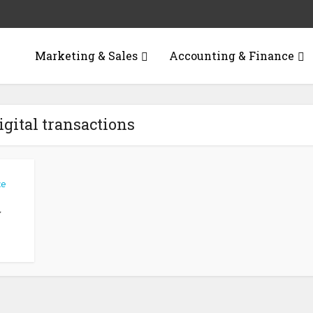
Marketing & Sales
Accounting & Finance
igital transactions
ce
w