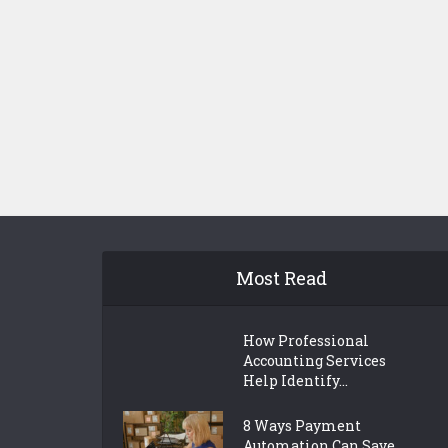
Most Read
How Professional
Accounting Services
Help Identify...
8 Ways Payment
Automation Can Save