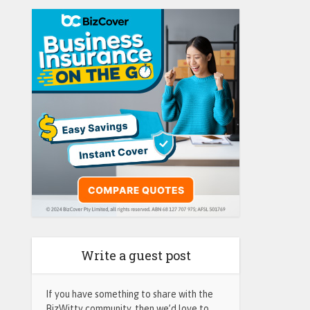
Write a guest post
If you have something to share with the
BizWitty community, then we’d love to