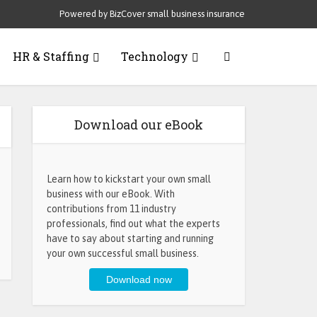
Powered by BizCover small business insurance
HR & Staffing
Technology
Download our eBook
Learn how to kickstart your own small
business with our eBook. With
contributions from 11 industry
professionals, find out what the experts
have to say about starting and running
your own successful small business.