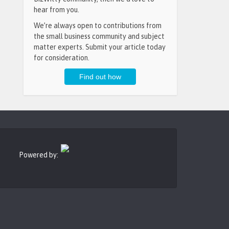
hear from you.
We’re always open to contributions from
the small business community and subject
matter experts. Submit your article today
for consideration.
Powered by: